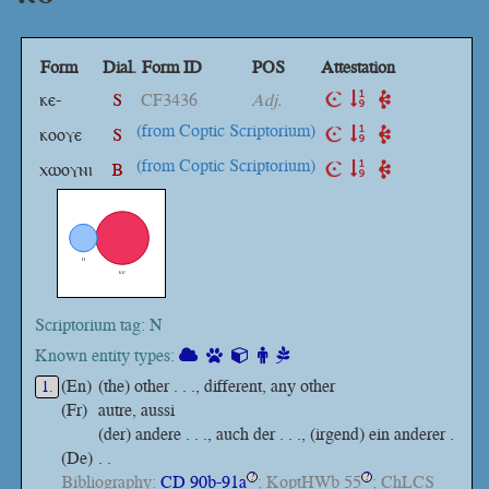
Form
Dial.
Form ID
POS
Attestation
ⲕⲉ-
S
CF3436
Adj.
(from Coptic Scriptorium)
ⲕⲟⲟⲩⲉ
S
(from Coptic Scriptorium)
ⲭⲱⲟⲩⲛⲓ
B
Scriptorium tag: N
Known entity types:
(En)
(the) other . . ., different, any other
1.
(Fr)
autre, aussi
(der) andere . . ., auch der . . ., (irgend) ein anderer .
(De)
. .
Bibliography:
CD 90b-91a
; KoptHWb 55
; ChLCS
?
?