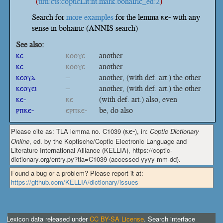
(
urn:cts:copticLit:nt.mark.bohairic_ed:2
)
Search for
more examples
for the lemma ⲕⲉ- with any
sense in bohairic (ANNIS search)
See also:
ⲕⲉ
ⲕⲟⲟⲩⲉ
another
ⲕⲉ
ⲕⲟⲟⲩⲉ
another
ⲕⲉⲟⲩⲁ
–
another, (with def. art.) the other
ⲕⲉⲟⲩⲉⲓ
–
another, (with def. art.) the other
ⲕⲉ-
ⲕⲉ
(with def. art.) also, even
ⲣⲡⲕⲉ-
ⲉⲣⲡⲕⲉ-
be, do also
Please cite as: TLA lemma no. C1039 (
ⲕⲉ-
), in:
Coptic Dictionary
Online
, ed. by the Koptische/Coptic Electronic Language and
Literature International Alliance (KELLIA), https://coptic-
dictionary.org/entry.py?tla=C1039 (accessed yyyy-mm-dd).
Found a bug or a problem? Please report it at:
https://github.com/KELLIA/dictionary/issues
Lexicon data released under
CC BY-SA License
. Search interface