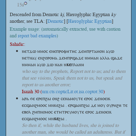
15a
?
Descended from Demotic
kj
, Hieroglyphic Egyptian
ky
another; see TLA: [
Demotic
] [
Hieroglyphic Egyptian
]
Example usage: (automatically extracted, use with caution
and
report bad examples
)
Sahidic:
ⲛⲉⲧϫⲱ ⲙⲙⲟⲥ ⲉⲛⲉⲡⲣⲟⲫⲏⲧⲏⲥ ϫⲉⲙⲡⲣⲧⲁⲙⲟⲛ ⲁⲩⲱ
ⲛⲉⲧⲛⲁⲩ ⲉⲛϩⲟⲣⲟⲙⲁ ϫⲉⲙⲡⲣϣⲁϫⲉ ⲛⲙⲙⲁⲛ ⲁⲗⲗⲁ ϣⲁϫⲉ
ⲛⲙⲙⲁⲛ ⲁⲩⲱ ϫⲱ ⲛⲁⲛ
ⲛ
ⲕⲉ
ⲡⲗⲁⲛⲏ
who say to the prophets, Report not to us; and to them
that see visions, Speak them not to us, but speak and
report to us another error;
Isaiah 30 (
urn:cts:copticLit:ot.isa.coptot:30
)
ⲁⲣⲁ ϭⲉ ⲉⲣⲉⲡϩⲁⲓ ⲟⲛϩ ⲥⲉⲛⲁⲙⲟⲩⲧⲉ ⲉⲣⲟⲥ ϫⲉⲛⲟⲉⲓⲕ
ⲉⲥϣⲁⲛϩⲙⲟⲟⲥ ⲙⲛⲕⲉϩⲁⲓ . ⲉⲣϣⲁⲛⲡϩⲁⲓ ⲇⲉ ⲙⲟⲩ ⲟⲩⲣⲙϩⲏ ⲧⲉ
ⲉⲃⲟⲗ ϩⲙⲡⲛⲟⲙⲟⲥ ⲉⲧⲙⲧⲣⲉⲩⲙⲟⲩⲧⲉ ⲉⲣⲟⲥ ϫⲉⲛⲟⲉⲓⲕ
ⲉⲥϣⲁⲛϩⲙⲟⲟⲥ
ⲙⲛ
ⲕⲉ
ϩⲁⲓ
.
So then if, while the husband lives, she is joined to
another man, she would be called an adulteress. But if