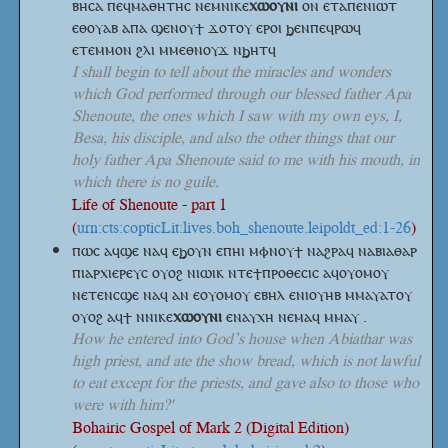
ⲃⲏⲥⲁ ⲡⲉϥⲙⲁⲑⲏⲧⲏⲥ
ⲛⲉⲙⲛⲓⲕⲉ
ⲭⲱⲟⲩⲛⲓ
ⲟⲛ ⲉⲧⲁⲡⲉⲛⲓⲱⲧ
ⲉⲑⲟⲩⲁⲃ ⲁⲡⲁ ϣⲉⲛⲟⲩϯ ϫⲟⲧⲟⲩ ⲉⲣⲟⲓ ϧⲉⲛⲡⲉϥⲣⲱϥ
ⲉⲧⲉⲙⲙⲟⲛ ϩⲗⲓ ⲙⲙⲉⲑⲛⲟⲩϫ ⲛϧⲏⲧϥ
I shall begin to tell about the miracles and wonders
which God performed through our blessed father Apa
Shenoute, the ones which I saw with my own eys, I,
Besa, his disciple, and also the other things that our
holy father Apa Shenoute said to me with his mouth, in
which there is no guile.
Life of Shenoute - part 1
(
urn:cts:copticLit:lives.boh_shenoute.leipoldt_ed:1-26
)
ⲡⲱⲥ ⲁϥϣⲉ ⲛⲁϥ ⲉϧⲟⲩⲛ ⲉⲡⲏⲓ ⲙⲫⲛⲟⲩϯ ⲛⲁϩⲣⲁϥ ⲛⲁⲃⲓⲁⲑⲁⲣ
ⲡⲓⲁⲣⲭⲓⲉⲣⲉⲩⲥ ⲟⲩⲟϩ ⲛⲓⲱⲓⲕ ⲛⲧⲉϯⲡⲣⲟⲑⲉⲥⲓⲥ ⲁϥⲟⲩⲟⲙⲟⲩ
ⲛⲉⲧⲉⲛⲥϣⲉ ⲛⲁϥ ⲁⲛ ⲉⲟⲩⲟⲙⲟⲩ ⲉⲃⲏⲗ ⲉⲛⲓⲟⲩⲏⲃ ⲙⲙⲁⲩⲁⲧⲟⲩ
ⲟⲩⲟϩ ⲁϥϯ
ⲛⲛⲓⲕⲉ
ⲭⲱⲟⲩⲛⲓ
ⲉⲛⲁⲩⲭⲏ ⲛⲉⲙⲁϥ ⲙⲙⲁⲩ .
How he entered into God’s house when Abiathar was
high priest, and ate the show bread, which is not lawful
to eat except for the priests, and gave also to those who
were with him?'
Bohairic Gospel of Mark 2 (Digital Edition)