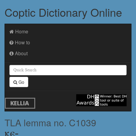
Coptic Dictionary Online
Home
How to
About
Go
KELLIA
TLA lemma no. C1039
ⲕⲉ-