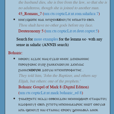
the husband dies, she is free from the law, so that she is
no adulteress, though she is joined to another man.
45_Romans_7 (
urn:cts:copticLit:nt.rom.sahidica:7
)
ⲛⲛⲉⲩϣⲱⲡⲉ ⲛⲁⲕ
ⲛϭⲓϩⲉⲛ
ⲕⲉ
ⲛⲟⲩⲧⲉ
ⲙⲡⲁⲙⲧⲟ ⲉⲃⲟⲗ
Thou shalt have no other gods before my face.
Deuteronomy 5 (
urn:cts:copticLit:ot.deut.coptot:5
)
Search for
more examples
for the lemma ⲕⲉ- with any
sense in sahidic (ANNIS search)
Bohairic:
ⲛⲑⲱⲟⲩ ⲁⲩϫⲟⲥ ⲛⲁϥ ⲉⲩϫⲱ ⲙⲙⲟⲥ ϫⲉⲓⲱⲁⲛⲛⲏⲥ
ⲡⲓⲣⲉϥϯⲱⲙⲥ ⲟⲩⲟϩ ϩⲁⲛⲕⲉⲭⲱⲟⲩⲛⲓ ϫⲉⲏⲗⲓⲁⲥ
ϩⲁⲛⲕⲉ
ⲭⲱⲟⲩⲛⲓ
ϫⲉⲟⲩⲁⲓ ⲛⲧⲉⲛⲓⲡⲣⲟⲫⲏⲧⲏⲥ .
They told him, 'John the Baptizer, and others say
Elijah, but others: one of the prophets.'
Bohairic Gospel of Mark 8 (Digital Edition)
(
urn:cts:copticLit:nt.mark.bohairic_ed:8
)
ϯⲛⲁⲉⲣϩⲏⲧⲥ ⲛⲥⲁϫⲓ ⲉⲑⲃⲉⲛⲓϫⲟⲙ ⲛⲉⲙⲛⲓϣⲫⲏⲣⲓ ⲉⲧⲁϥⲁⲓⲧⲟⲩ
ⲛϫⲉⲫⲛⲟⲩϯ ⲉⲃⲟⲗ ϩⲓⲧⲟⲧϥ ⲙⲡⲉⲛⲙⲁⲕⲁⲣⲓⲟⲥ ⲛⲓⲱⲧ ⲉⲑⲟⲩⲁⲃ
ⲁⲡⲁ ϣⲉⲛⲟⲩϯ ⲛⲁⲓ ⲉⲧⲁⲓⲛⲁⲩ ⲉⲣⲱⲟⲩ ϧⲉⲛⲛⲁⲃⲁⲗ ⲁⲛⲟⲕ