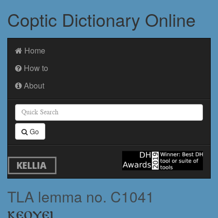
Coptic Dictionary Online
Home
How to
About
Go
KELLIA
TLA lemma no. C1041
ⲕⲉⲟⲩⲉⲓ