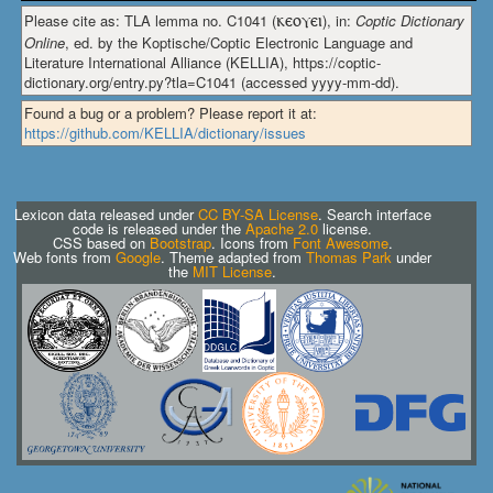
Please cite as: TLA lemma no. C1041 (
ⲕⲉⲟⲩⲉⲓ
), in:
Coptic Dictionary
Online
, ed. by the Koptische/Coptic Electronic Language and
Literature International Alliance (KELLIA), https://coptic-
dictionary.org/entry.py?tla=C1041 (accessed yyyy-mm-dd).
Found a bug or a problem? Please report it at:
https://github.com/KELLIA/dictionary/issues
Lexicon data released under
CC BY-SA License
. Search interface
code is released under the
Apache 2.0
license.
CSS based on
Bootstrap
. Icons from
Font Awesome
.
Web fonts from
Google
. Theme adapted from
Thomas Park
under
the
MIT License
.