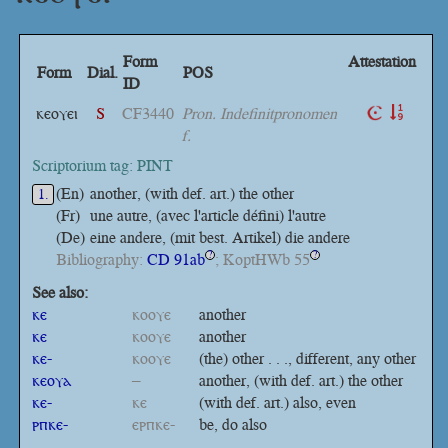
Form
Attestation
Form
Dial.
POS
ID
ⲕⲉⲟⲩⲉⲓ
S
CF3440
Pron. Indefinitpronomen
f.
Scriptorium tag: PINT
(En)
another, (with def. art.) the other
1.
(Fr)
une autre, (avec l'article défini) l'autre
(De)
eine andere, (mit best. Artikel) die andere
Bibliography:
CD 91ab
; KoptHWb 55
?
?
See also:
ⲕⲉ
ⲕⲟⲟⲩⲉ
another
ⲕⲉ
ⲕⲟⲟⲩⲉ
another
ⲕⲉ-
ⲕⲟⲟⲩⲉ
(the) other . . ., different, any other
ⲕⲉⲟⲩⲁ
–
another, (with def. art.) the other
ⲕⲉ-
ⲕⲉ
(with def. art.) also, even
ⲣⲡⲕⲉ-
ⲉⲣⲡⲕⲉ-
be, do also