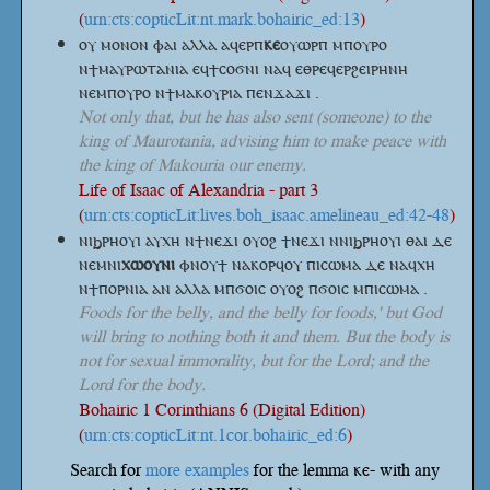
(
urn:cts:copticLit:nt.mark.bohairic_ed:13
)
ⲟⲩ ⲙⲟⲛⲟⲛ ⲫⲁⲓ ⲁⲗⲗⲁ
ⲁϥⲉⲣⲡ
ⲕⲉ
ⲟⲩⲱⲣⲡ
ⲙⲡⲟⲩⲣⲟ
ⲛϯⲙⲁⲩⲣⲱⲧⲁⲛⲓⲁ ⲉϥϯⲥⲟϭⲛⲓ ⲛⲁϥ ⲉⲑⲣⲉϥⲉⲣϩⲉⲓⲣⲏⲛⲏ
ⲛⲉⲙⲡⲟⲩⲣⲟ ⲛϯⲙⲁⲕⲟⲩⲣⲓⲁ ⲡⲉⲛϫⲁϫⲓ .
Not only that, but he has also sent (someone) to the
king of Maurotania, advising him to make peace with
the king of Makouria our enemy.
Life of Isaac of Alexandria - part 3
(
urn:cts:copticLit:lives.boh_isaac.amelineau_ed:42-48
)
ⲛⲓϧⲣⲏⲟⲩⲓ ⲁⲩⲭⲏ ⲛϯⲛⲉϫⲓ ⲟⲩⲟϩ ϯⲛⲉϫⲓ ⲛⲛⲓϧⲣⲏⲟⲩⲓ ⲑⲁⲓ ⲇⲉ
ⲛⲉⲙⲛⲓ
ⲭⲱⲟⲩⲛⲓ
ⲫⲛⲟⲩϯ ⲛⲁⲕⲟⲣϥⲟⲩ ⲡⲓⲥⲱⲙⲁ ⲇⲉ ⲛⲁϥⲭⲏ
ⲛϯⲡⲟⲣⲛⲓⲁ ⲁⲛ ⲁⲗⲗⲁ ⲙⲡϭⲟⲓⲥ ⲟⲩⲟϩ ⲡϭⲟⲓⲥ ⲙⲡⲓⲥⲱⲙⲁ .
Foods for the belly, and the belly for foods,' but God
will bring to nothing both it and them. But the body is
not for sexual immorality, but for the Lord; and the
Lord for the body.
Bohairic 1 Corinthians 6 (Digital Edition)
(
urn:cts:copticLit:nt.1cor.bohairic_ed:6
)
Search for
more examples
for the lemma ⲕⲉ- with any