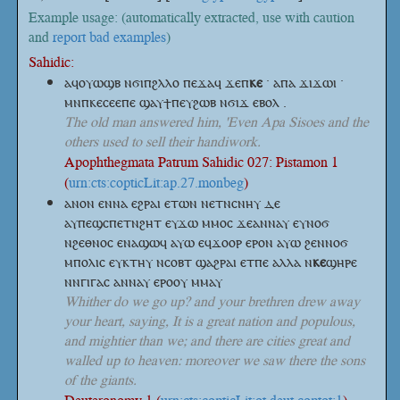
Example usage: (automatically extracted, use with caution
and
report bad examples
)
Sahidic:
ⲁϥⲟⲩⲱϣⲃ ⲛϭⲓⲡϩⲗⲗⲟ ⲡⲉϫⲁϥ
ϫⲉⲡ
ⲕⲉ
· ⲁⲡⲁ ϫⲓϫⲱⲓ ·
ⲙⲛⲡⲕⲉⲥⲉⲉⲡⲉ ϣⲁⲩϯⲡⲉⲩϩⲱⲃ ⲛϭⲓϫ ⲉⲃⲟⲗ .
The old man answered him, 'Even Apa Sisoes and the
others used to sell their handiwork.
Apophthegmata Patrum Sahidic 027: Pistamon 1
(
urn:cts:copticLit:ap.27.monbeg
)
ⲁⲛⲟⲛ ⲉⲛⲛⲁ ⲉϩⲣⲁⲓ ⲉⲧⲱⲛ ⲛⲉⲧⲛⲥⲛⲏⲩ ⲇⲉ
ⲁⲩⲡⲉϣⲥⲡⲉⲧⲛϩⲏⲧ ⲉⲩϫⲱ ⲙⲙⲟⲥ ϫⲉⲁⲛⲛⲁⲩ ⲉⲩⲛⲟϭ
ⲛϩⲉⲑⲛⲟⲥ ⲉⲛⲁϣⲱϥ ⲁⲩⲱ ⲉϥϫⲟⲟⲣ ⲉⲣⲟⲛ ⲁⲩⲱ ϩⲉⲛⲛⲟϭ
ⲙⲡⲟⲗⲓⲥ ⲉⲩⲕⲧⲏⲩ ⲛⲥⲟⲃⲧ ϣⲁϩⲣⲁⲓ ⲉⲧⲡⲉ ⲁⲗⲗⲁ
ⲛ
ⲕⲉ
ϣⲏⲣⲉ
ⲛⲛⲅⲓⲅⲁⲥ ⲁⲛⲛⲁⲩ ⲉⲣⲟⲟⲩ ⲙⲙⲁⲩ
Whither do we go up? and your brethren drew away
your heart, saying, It is a great nation and populous,
and mightier than we; and there are cities great and
walled up to heaven: moreover we saw there the sons
of the giants.