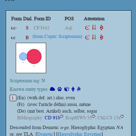
Form
Dial.
Form ID
POS
Attestation
ⲕⲉ-
S
CF3442
Adj.
(from Coptic Scriptorium)
ⲕⲉ
B
Scriptorium tag: N
Known entity types:
(En)
(with def. art.) also, even
1.
(Fr)
(avec l'article défini) aussi, même
(De)
(mit best. Artikel) auch, selbst, sogar
Bibliography:
CD 91b
; KoptHWb 55
; ChLCS 15a
?
?
?
Descended from Demotic
n-ge
, Hieroglyphic Egyptian
NA
or; see TLA: [
Demotic
] [
Hieroglyphic Egyptian
]