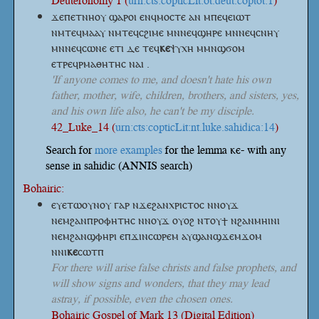
Deuteronomy 1 (
urn:cts:copticLit:ot.deut.coptot:1
)
ϫⲉⲡⲉⲧⲛⲏⲟⲩ ϣⲁⲣⲟⲓ ⲉⲛϥⲙⲟⲥⲧⲉ ⲁⲛ ⲙⲡⲉϥⲉⲓⲱⲧ
ⲛⲙⲧⲉϥⲙⲁⲁⲩ ⲛⲙⲧⲉϥⲥϩⲓⲙⲉ ⲙⲛⲛⲉϥϣⲏⲣⲉ ⲙⲛⲛⲉϥⲥⲛⲏⲩ
ⲙⲛⲛⲉϥⲥⲱⲛⲉ ⲉⲧⲓ ⲇⲉ
ⲧⲉϥ
ⲕⲉ
ⲯⲩⲭⲏ
ⲙⲙⲛϣϭⲟⲙ
ⲉⲧⲣⲉϥⲣⲙⲁⲑⲏⲧⲏⲥ ⲛⲁⲓ .
'If anyone comes to me, and doesn't hate his own
father, mother, wife, children, brothers, and sisters, yes,
and his own life also, he can't be my disciple.
42_Luke_14 (
urn:cts:copticLit:nt.luke.sahidica:14
)
Search for
more examples
for the lemma ⲕⲉ- with any
sense in sahidic (ANNIS search)
Bohairic:
ⲉⲩⲉⲧⲱⲟⲩⲛⲟⲩ ⲅⲁⲣ ⲛϫⲉϩⲁⲛⲭⲣⲓⲥⲧⲟⲥ ⲛⲛⲟⲩϫ
ⲛⲉⲙϩⲁⲛⲡⲣⲟⲫⲏⲧⲏⲥ ⲛⲛⲟⲩϫ ⲟⲩⲟϩ ⲛⲧⲟⲩϯ ⲛϩⲁⲛⲙⲏⲓⲛⲓ
ⲛⲉⲙϩⲁⲛϣⲫⲏⲣⲓ ⲉⲡϫⲓⲛⲥⲱⲣⲉⲙ ⲁⲩϣⲁⲛϣϫⲉⲙϫⲟⲙ
ⲛⲛⲓ
ⲕⲉ
ⲥⲱⲧⲡ
For there will arise false christs and false prophets, and
will show signs and wonders, that they may lead
astray, if possible, even the chosen ones.
Bohairic Gospel of Mark 13 (Digital Edition)