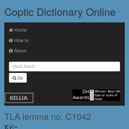
Coptic Dictionary Online
Home
How to
About
Go
KELLIA
TLA lemma no. C1042
ⲕⲉ-