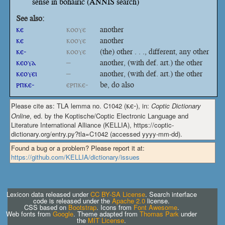
sense in bohairic (ANNIS search)
See also:
ⲕⲉ
ⲕⲟⲟⲩⲉ
another
ⲕⲉ
ⲕⲟⲟⲩⲉ
another
ⲕⲉ-
ⲕⲟⲟⲩⲉ
(the) other . . ., different, any other
ⲕⲉⲟⲩⲁ
–
another, (with def. art.) the other
ⲕⲉⲟⲩⲉⲓ
–
another, (with def. art.) the other
ⲣⲡⲕⲉ-
ⲉⲣⲡⲕⲉ-
be, do also
Please cite as: TLA lemma no. C1042 (
ⲕⲉ-
), in:
Coptic Dictionary
Online
, ed. by the Koptische/Coptic Electronic Language and
Literature International Alliance (KELLIA), https://coptic-
dictionary.org/entry.py?tla=C1042 (accessed yyyy-mm-dd).
Found a bug or a problem? Please report it at:
https://github.com/KELLIA/dictionary/issues
Lexicon data released under
CC BY-SA License
. Search interface
code is released under the
Apache 2.0
license.
CSS based on
Bootstrap
. Icons from
Font Awesome
.
Web fonts from
Google
. Theme adapted from
Thomas Park
under
the
MIT License
.