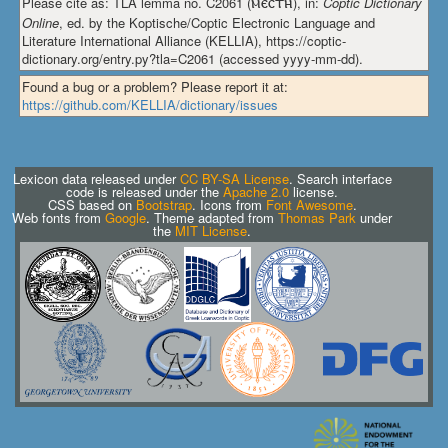
Please cite as: TLA lemma no. C2061 (
ⲙⲉⲥⲧⲏ
), in:
Coptic Dictionary
Online
, ed. by the Koptische/Coptic Electronic Language and
Literature International Alliance (KELLIA), https://coptic-
dictionary.org/entry.py?tla=C2061 (accessed yyyy-mm-dd).
Found a bug or a problem? Please report it at:
https://github.com/KELLIA/dictionary/issues
Lexicon data released under
CC BY-SA License
. Search interface
code is released under the
Apache 2.0
license.
CSS based on
Bootstrap
. Icons from
Font Awesome
.
Web fonts from
Google
. Theme adapted from
Thomas Park
under
the
MIT License
.