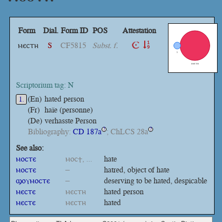
Form
Dial.
Form ID
POS
Attestation
ⲙⲉⲥⲧⲏ
S
CF5815
Subst. f.
Scriptorium tag: N
(En)
hated person
1.
(Fr)
haïe (personne)
(De)
verhasste Person
Bibliography:
CD 187a
; ChLCS 28a
?
?
See also:
ⲙⲟⲥⲧⲉ
ⲙⲟⲥϯ, ...
hate
ⲙⲟⲥⲧⲉ
–
hatred, object of hate
ϣⲟⲩⲙⲟⲥⲧⲉ
–
deserving to be hated, despicable
ⲙⲉⲥⲧⲉ
ⲙⲉⲥⲧⲏ
hated person
ⲙⲉⲥⲧⲉ
ⲙⲉⲥⲧⲏ
hated