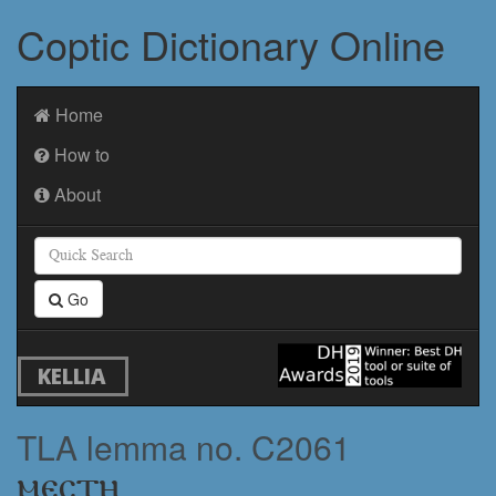
Coptic Dictionary Online
Home
How to
About
Go
KELLIA
TLA lemma no. C2061
ⲙⲉⲥⲧⲏ