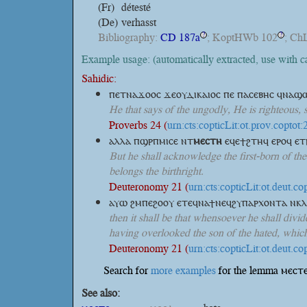
(Fr)
détesté
(De)
verhasst
Bibliography:
CD 187a
; KoptHWb 102
; Ch
?
?
Example usage: (automatically extracted, use with 
Sahidic:
ⲡⲉⲧⲛⲁϫⲟⲟⲥ ϫⲉⲟⲩⲇⲓⲕⲁⲓⲟⲥ ⲡⲉ ⲡⲁⲥⲉⲃⲏⲥ ϥⲛⲁϣ
He that says of the ungodly, He is righteous, 
Proverbs 24 (
urn:cts:copticLit:ot.prov.coptot:
ⲁⲗⲗⲁ ⲡϣⲣⲡⲙⲓⲥⲉ
ⲛⲧ
ⲙⲉⲥⲧⲏ
ⲉϥⲉϯϩⲧⲏϥ ⲉⲣⲟϥ ⲉⲧ
But he shall acknowledge the first-born of the
belongs the birthright.
Deuteronomy 21 (
urn:cts:copticLit:ot.deut.co
ⲁⲩⲱ ϩⲙⲡⲉϩⲟⲟⲩ ⲉⲧⲉϥⲛⲁϯⲛⲉϥϩⲩⲡⲁⲣⲭⲟⲛⲧⲁ ⲛⲕ
then it shall be that whensoever he shall divide
having overlooked the son of the hated, which 
Deuteronomy 21 (
urn:cts:copticLit:ot.deut.co
Search for
more examples
for the lemma ⲙⲉⲥⲧⲉ
See also: