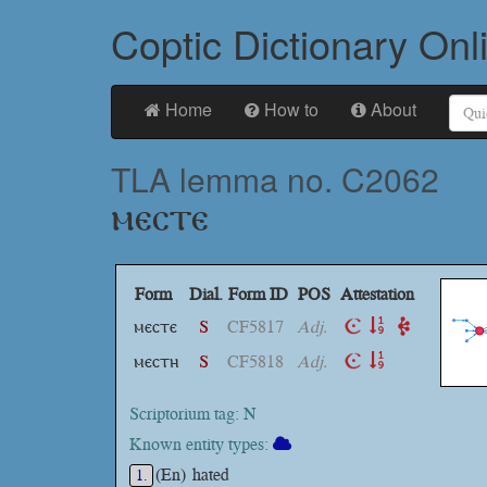
Coptic Dictionary Onl
Home
How to
About
TLA lemma no. C2062
ⲙⲉⲥⲧⲉ
Form
Dial.
Form ID
POS
Attestation
ⲙⲉⲥⲧⲉ
S
CF5817
Adj.
ⲙⲉⲥⲧⲏ
S
CF5818
Adj.
Scriptorium tag: N
Known entity types:
(En)
hated
1.