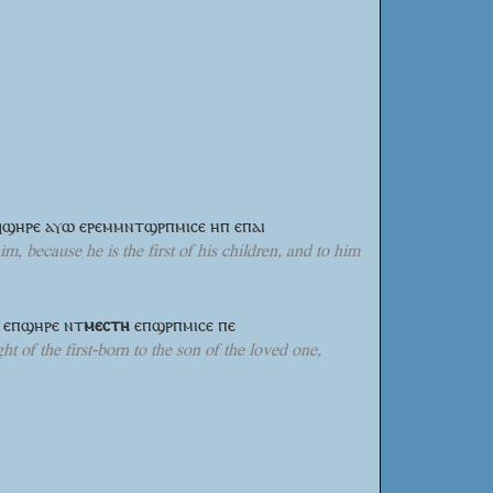
ⲉϥϣⲏⲣⲉ ⲁⲩⲱ ⲉⲣⲉⲙⲙⲛⲧϣⲣⲡⲙⲓⲥⲉ ⲏⲡ ⲉⲡⲁⲓ
m, because he is the first of his children, and to him
ϥ ⲉⲡϣⲏⲣⲉ
ⲛⲧ
ⲙⲉⲥⲧⲏ
ⲉⲡϣⲣⲡⲙⲓⲥⲉ ⲡⲉ
ht of the first-born to the son of the loved one,