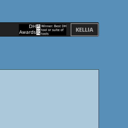
KELLIA