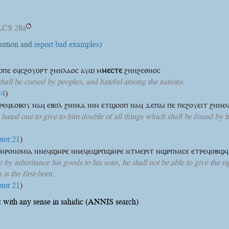
LCS 28a
?
caution and
report bad examples
)
ⲱⲡⲉ ⲉϥⲥϩⲟⲩⲟⲣⲧ ϩⲛⲛⲗⲁⲟⲥ ⲁⲩⲱ
ⲙ
ⲙⲉⲥⲧⲉ
ϩⲛⲛϩⲉⲑⲛⲟⲥ
shall be cursed by peoples, and hateful among the nations.
24
)
ⲣⲉϥⲕⲟⲃⲟⲩ ⲛⲁϥ ⲉⲃⲟⲗ ϩⲛⲛⲕⲁ ⲛⲓⲙ ⲉⲧϣⲟⲟⲡ ⲛⲁϥ ϫⲉⲡⲁⲓ ⲡⲉ ⲡⲉϩⲟⲩⲉⲓⲧ ϩⲛⲛ
 hated one to give to him double of all things which shall be found by hi
ptot:21
)
ⲗⲏⲣⲟⲛⲟⲙⲓⲁ ⲛⲛⲉϥϣⲏⲣⲉ ⲛⲛⲉϥⲉϣⲣⲡϣⲏⲣⲉ ⲛⲧⲙⲉⲣⲓⲧ ⲛϣⲣⲡⲙⲓⲥⲉ ⲉⲧⲣⲉϥⲟⲃϣ
 by inheritance his goods to his sons, he shall not be able to give the rig
is the first-born.
ptot:21
)
 with any sense in sahidic (ANNIS search)