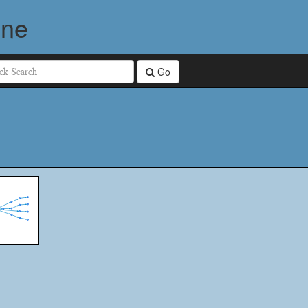
ine
Go