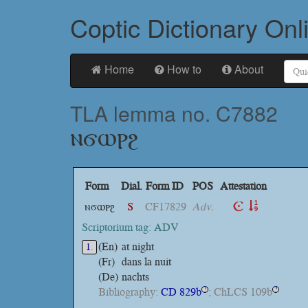
Coptic Dictionary Onl
Home
How to
About
TLA lemma no. C7882
ⲛϭⲱⲣϩ
Form
Dial.
Form ID
POS
Attestation
ⲛϭⲱⲣϩ
S
CF17829
Adv.
Scriptorium tag: ADV
(En)
at night
1.
(Fr)
dans la nuit
(De)
nachts
Bibliography:
CD 829b
; ChLCS 109b
?
?