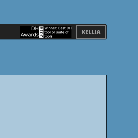
KELLIA