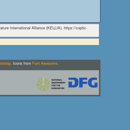
ture International Alliance (KELLIA), https://coptic-
tstrap
. Icons from
Font Awesome
.