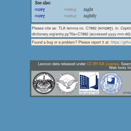
See also:
ϭⲱⲣϩ
ϭⲱⲣⲁϩ
night
ϭⲱⲣϩ
ϭⲱⲣⲁϩ
nightly
Please cite as: TLA lemma no. C7882 (
ⲛϭⲱⲣϩ
), in:
Coptic
dictionary.org/entry.py?tla=C7882 (accessed yyyy-mm-dd)
Found a bug or a problem? Please report it at:
https://git
Lexicon data released under
CC BY-SA License
. Searc
Web fonts f