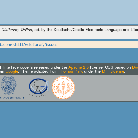
 Dictionary Online
, ed. by the Koptische/Coptic Electronic Language and Litera
.
hub.com/KELLIA/dictionary/issues
h interface code is released under the
Apache 2.0
license.
CSS based on
Boo
rom
Google
. Theme adapted from
Thomas Park
under the
MIT License
.