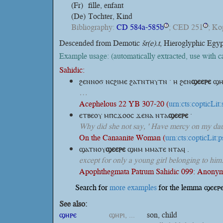
(Fr)
fille, enfant
(De)
Tochter, Kind
Bibliography:
CD 584a-585b
; CED 251
; K
?
?
Descended from Demotic
šr(e).t
, Hieroglyphic Egy
Example usage: (automatically extracted, use with 
Sahidic:
ϩⲉⲛⲛⲟϭ ⲛⲥϩⲓⲙⲉ ϩⲁⲧⲛⲧⲏⲩⲧⲛ · ⲏ
ϩⲉⲛ
ϣⲉⲉⲣⲉ
ϣⲏ
…
Acephelous 22 YB 307-20 (
urn:cts:copticLi
ⲉⲧⲃⲉⲟⲩ ⲙⲡⲥϫⲟⲟⲥ ϫⲉⲛⲁ
ⲛⲧⲁ
ϣⲉⲉⲣⲉ
·
Why did she not say, ' Have mercy on my dau
On the Canaanite Woman (
urn:cts:copticLit
ϣⲁⲧⲛⲟⲩ
ϣⲉⲉⲣⲉ
ϣⲏⲙ ⲙⲙⲁⲧⲉ ⲛⲧⲁϥ .
except for only a young girl belonging to him
Apophthegmata Patrum Sahidic 099: Anonym
Search for
more examples
for the lemma ϣⲉⲉⲣⲉ
See also:
ϣⲏⲣⲉ
ϣⲏⲣⲓ, ...
son, child