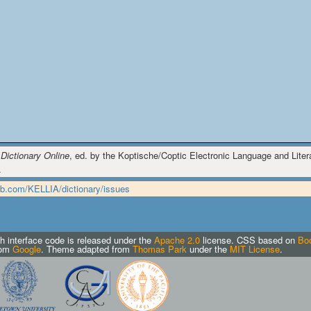
 Dictionary Online
, ed. by the Koptische/Coptic Electronic Language and Literat
.
hub.com/KELLIA/dictionary/issues
h interface code is released under the
Apache 2.0
license.
CSS based on
Boo
rom
Google
. Theme adapted from
Thomas Park
under the
MIT License
.