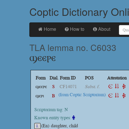
Coptic Dictionary Onl
Home
How to
About
TLA lemma no. C6033
ϣⲉⲉⲣⲉ
Form
Dial.
Form ID
POS
Attestation
ϣⲉⲉⲣⲉ
S
CF14071
Subst. f.
(from Coptic Scriptorium)
ϣⲉⲣⲓ
B
Scriptorium tag: N
Known entity types:
(En)
daughter, child
1.