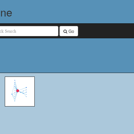
ine
Go