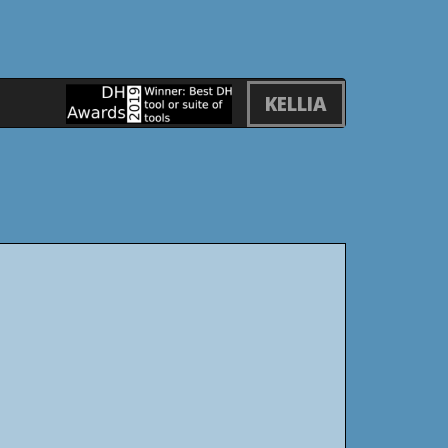
KELLIA