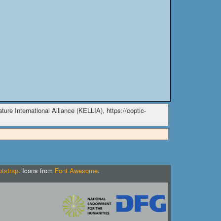
ure International Alliance (KELLIA), https://coptic-
tstrap
. Icons from
Font Awesome
.