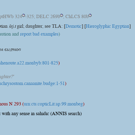
optHWb 324
-325; DELC 269b
; ChLCS 80b
?
?
?
ptian
šrj.t
girl; daughter; see TLA: [
Demotic
] [
Hieroglyphic Egyptian
]
caution and
report bad examples
)
ⲙ ⲉⲁⲩⲣⲛⲟϭ
t:shenoute.a22.monbyb:801-825
)
ghter?'
:pschrysostom.canaanite.budge:1-51
)
.
ous N 293 (
urn:cts:copticLit:ap.99.monbeg
)
 with any sense in sahidic (ANNIS search)