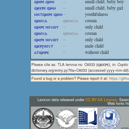
ϣⲏⲣⲉ ϣⲏⲙ
–
small child, baby boy
ϣⲉⲉⲣⲉ ϣⲏⲙ
–
small child, baby girl
ⲙⲛⲧϣⲏⲣⲉ ϣⲏⲙ
–
youthfulness
ϣⲛⲟⲩⲁ
ϣⲉⲛⲟⲩⲁ
cousin
ϣⲏⲣⲉ ⲛⲟⲩⲱⲧ
–
only child
ϣⲛⲟⲩⲁ
ϣⲉⲛⲟⲩⲁ
cousin
ϣⲏⲣⲉ ⲛⲟⲩⲱⲧ
–
only child
ϣⲉⲣϩⲟⲟⲩⲧ
–
male child
ⲁⲧϣⲏⲣⲉ
–
without child
Please cite as: TLA lemma no. C6033 (
ϣⲉⲉⲣⲉ
), in:
Coptic
dictionary.org/entry.py?tla=C6033 (accessed yyyy-mm-dd)
Found a bug or a problem? Please report it at:
https://git
Lexicon data released under
CC BY-SA License
. Searc
Web fonts f