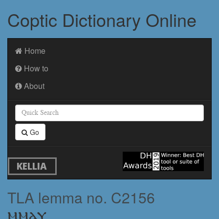
Coptic Dictionary Online
Home
How to
About
Go
KELLIA
TLA lemma no. C2156
ⲙⲙⲁⲩ