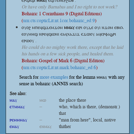
ⲉⲣϣⲓϣⲓ
ⲙⲙⲁⲩ
ⲉϣⲧⲉⲙⲉⲣϩⲱⲃ .
Or have only Barnabas and I no right to not work?
Bohairic 1 Corinthians 9 (Digital Editions)
(
urn:cts:copticLit:nt.1cor.bohairic_ed:9
)
ⲟⲩⲟϩ ⲙⲡⲉϥϣϫⲉⲙϫⲟⲙ
ⲙⲙⲁⲩ
ⲉⲓⲣⲓ ⲟⲩⲇⲉ ⲟⲩⲓ ⲛϫⲟⲙ ⲉⲃⲏⲗ
ⲉⲟⲩⲙⲏϣ ⲛⲣⲉϥϣⲱⲛⲓ ⲉⲁϥⲭⲁϫⲓϫ ⲉϫⲱⲟⲩ ⲁϥⲉⲣⲫⲁϧⲣⲓ
ⲉⲣⲱⲟⲩ .
He could do no mighty work there, except that he laid
his hands on a few sick people, and healed them.
Bohairic Gospel of Mark 6 (Digital Edition)
(
urn:cts:copticLit:nt.mark.bohairic_ed:6
)
Search for
more examples
for the lemma ⲙⲙⲁⲩ with any
sense in bohairic (ANNIS search)
See also:
ⲙⲁⲩ
ⲙⲱ
the place there
ⲉⲧⲙⲙⲁⲩ
–
who, which is there, (demonstr.)
that
ⲣⲉⲙⲙⲙⲁⲩ
–
"man from here", local, native
ⲉⲙⲁⲩ
ⲉⲛⲙⲁⲩ
thither