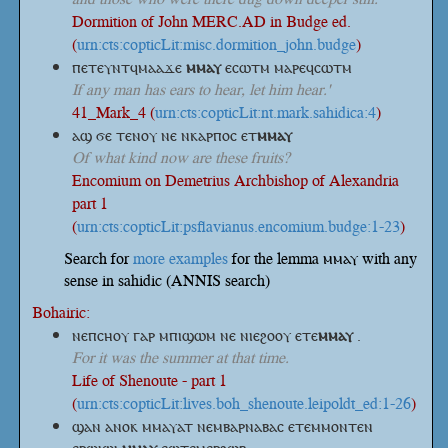
Dormition of John MERC.AD in Budge ed.
(
urn:cts:copticLit:misc.dormition_john.budge
)
ⲡⲉⲧⲉⲩⲛⲧϥⲙⲁⲁϫⲉ
ⲙⲙⲁⲩ
ⲉⲥⲱⲧⲙ ⲙⲁⲣⲉϥⲥⲱⲧⲙ
If any man has ears to hear, let him hear.'
41_Mark_4 (
urn:cts:copticLit:nt.mark.sahidica:4
)
ⲁϣ ϭⲉ ⲧⲉⲛⲟⲩ ⲛⲉ ⲛⲕⲁⲣⲡⲟⲥ
ⲉⲧ
ⲙⲙⲁⲩ
Of what kind now are these fruits?
Encomium on Demetrius Archbishop of Alexandria
part 1
(
urn:cts:copticLit:psflavianus.encomium.budge:1-23
)
Search for
more examples
for the lemma ⲙⲙⲁⲩ with any
sense in sahidic (ANNIS search)
Bohairic:
ⲛⲉⲡⲥⲏⲟⲩ ⲅⲁⲣ ⲙⲡⲓϣⲱⲙ ⲛⲉ ⲛⲓⲉϩⲟⲟⲩ
ⲉⲧⲉ
ⲙⲙⲁⲩ
.
For it was the summer at that time.
Life of Shenoute - part 1
(
urn:cts:copticLit:lives.boh_shenoute.leipoldt_ed:1-26
)
ϣⲁⲛ ⲁⲛⲟⲕ ⲙⲙⲁⲩⲁⲧ ⲛⲉⲙⲃⲁⲣⲛⲁⲃⲁⲥ ⲉⲧⲉⲙⲙⲟⲛⲧⲉⲛ