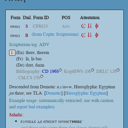
Form
Dial.
Form ID
POS
Attestation
ⲙⲙⲁⲩ
S
CF6023
Adv.
(from Coptic Scriptorium)
ⲙⲙⲁⲩ
B
Scriptorium tag: ADV
(En)
there, therein
1.
(Fr)
là, là-bas
(De)
dort, darin
Bibliography:
CD 196b
; KoptHWb 106
; DELC 126
?
?
?
; ChLCS 25b
?
Descended from Demotic
n.ı ͗m=w
, Hieroglyphic Egyptian
jm
there; see TLA: [
Demotic
] [
Hieroglyphic Egyptian
]
Example usage: (automatically extracted, use with caution
and
report bad examples
)
Sahidic:
ⲉⲩϭⲱϫⲉ ⲇⲉ ⲉⲡⲉⲥⲏⲧ
ⲛϭⲓⲛⲉⲧ
ⲙⲙⲁⲩ
·
and those who were there dug down deeper still.