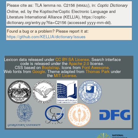
Please cite as: TLA lemma no. C2156 (
ⲙⲙⲁⲩ
), in:
Coptic Dictionary
Online
, ed. by the Koptische/Coptic Electronic Language and
Literature International Alliance (KELLIA), https://coptic-
dictionary.org/entry.py?tla=C2156 (accessed yyyy-mm-dd).
Found a bug or a problem? Please report it at:
https://github.com/KELLIA/dictionary/issues
Lexicon data released under
CC BY-SA License
. Search interface
code is released under the
Apache 2.0
license.
CSS based on
Bootstrap
. Icons from
Font Awesome
.
Web fonts from
Google
. Theme adapted from
Thomas Park
under
the
MIT License
.