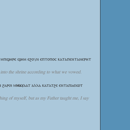
ϯ ⲙⲡϣⲏⲣⲉ ϣⲏⲙ ⲉϩⲟⲩⲛ ⲉⲡⲧⲟⲡⲟⲥ ⲕⲁⲧⲁⲡⲉⲛⲧⲁⲛⲉⲣⲏⲧ
ld into the shrine according to what we vowed.
ⲛ ϩⲁⲣⲟⲓ
ⲙ
ⲙⲁⲩ
ⲁⲁⲧ
ⲁⲗⲗⲁ ⲕⲁⲧⲁⲧϩⲉ ⲉⲛⲧⲁⲡⲁⲉⲓⲱⲧ
hing of myself, but as my Father taught me, I say