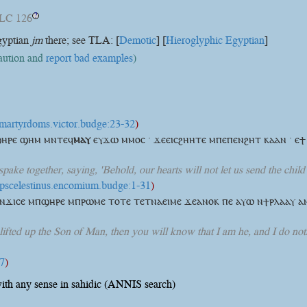
LC 126
?
gyptian
jm
there; see TLA: [
Demotic
] [
Hieroglyphic Egyptian
]
caution and
report bad examples
)
t:martyrdoms.victor.budge:23-32
)
ⲡϣⲏⲣⲉ ϣⲏⲙ
ⲙⲛⲧⲉϥ
ⲙⲁⲩ
ⲉⲩϫⲱ ⲙⲙⲟⲥ · ϫⲉⲉⲓⲥϩⲏⲏⲧⲉ ⲙⲡⲉⲡⲉⲛϩⲏⲧ ⲕⲁⲁⲛ · ⲉ
 spake together, saying, 'Behold, our hearts will not let us send the chi
t:pscelestinus.encomium.budge:1-31
)
ⲛϫⲓⲥⲉ ⲙⲡϣⲏⲣⲉ ⲙⲡⲣⲱⲙⲉ ⲧⲟⲧⲉ ⲧⲉⲧⲛⲁⲉⲓⲙⲉ ϫⲉⲁⲛⲟⲕ ⲡⲉ ⲁⲩⲱ ⲛϯⲣⲗⲁⲁⲩ ⲁ
lifted up the Son of Man, then you will know that I am he, and I do not
:7
)
ith any sense in sahidic (ANNIS search)