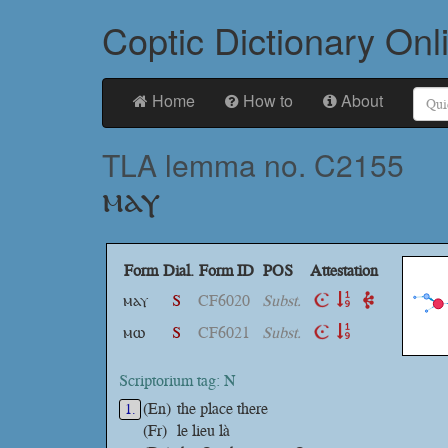
Coptic Dictionary Onl
Home
How to
About
TLA lemma no. C2155
ⲙⲁⲩ
Form
Dial.
Form ID
POS
Attestation
ⲙⲁⲩ
S
CF6020
Subst.
ⲙⲱ
S
CF6021
Subst.
Scriptorium tag: N
(En)
the place there
1.
(Fr)
le lieu là