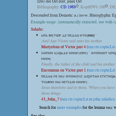
(De)
der Ort dort, jener Ort
Bibliography:
CD 196b
; KoptHWb 106
; DE
?
?
Descended from Demotic
n.ı ͗m=w
, Hieroglyphic E
Example usage: (automatically extracted, use with 
Sahidic:
ⲁⲡⲁ ⲃⲓⲕⲧⲱⲣ ⲇⲉ ⲡⲉϫⲁϥ
ⲛⲧⲉϥ
ⲙⲁⲩ
·
And Apa Victor said unto his mother
Martyrdom of Victor part 4 (
urn:cts:copticLi
ⲗⲟⲓⲡⲟⲛ ⲁⲩϣⲁϫⲉ ⲙⲛⲛⲉⲩⲉⲣⲏⲩ · ⲛϭⲓⲡⲉⲓⲱⲧ ⲙ
ⲙⲙⲟϥ ·
Finally, the father of the child and his mother
Encomium on Victor part 1 (
urn:cts:copticLi
ⲡⲉϫⲁϥ ϭⲉ ⲛⲁⲩ ⲛϭⲓⲓⲏⲥⲟⲩⲥ ϫⲉϩⲟⲧⲁⲛ ⲉⲧⲉⲧⲛϣⲁ
ⲧⲥⲁⲃⲟⲉⲓ ⲛⲁⲓ ⲛⲉⲧⲓϫⲱ ⲙⲙⲟⲟⲩ .
Jesus therefore said to them, 'When you have 
these things.
43_John_7 (
urn:cts:copticLit:nt.john.sahidica
Search for
more examples
for the lemma ⲙⲁⲩ w
See also: