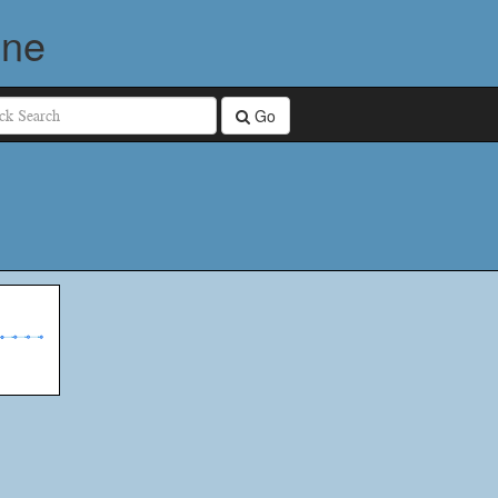
ine
Go