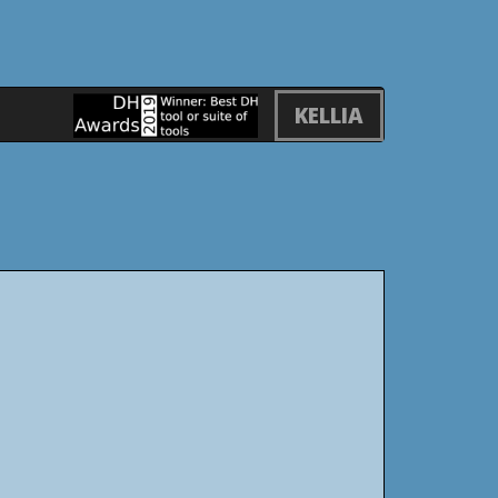
KELLIA