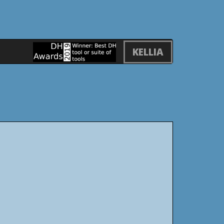
KELLIA