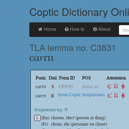
Coptic Dictionary Onl
Home
How to
About
TLA lemma no. C3831
ⲥⲱⲧⲡ
Form
Dial.
Form ID
POS
Attestation
ⲥⲱⲧⲡ
S
CF9587
Subst. m.
(from Coptic Scriptorium)
ⲥⲱⲧⲡ
B
Scriptorium tag: N
(En)
chosen, elect (person or thing)
1.
(Fr)
choisi, élu (personne ou chose)