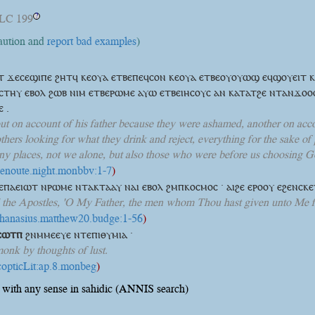
LC 199
?
caution and
report bad examples
)
ⲱⲧ ϫⲉⲥⲉϣⲓⲡⲉ ϩⲏⲧϥ ⲕⲉⲟⲩⲁ ⲉⲧⲃⲉⲡⲉϥⲥⲟⲛ ⲕⲉⲟⲩⲁ ⲉⲧⲃⲉⲟⲩⲟⲩⲱϣ ⲉϥϣⲟⲩⲉⲓⲧ 
ⲥⲧⲏⲩ ⲉⲃⲟⲗ ϩⲱⲃ ⲛⲓⲙ ⲉⲧⲃⲉⲣⲱⲙⲉ ⲁⲩⲱ ⲉⲧⲃⲉⲓⲏⲥⲟⲩⲥ ⲁⲛ ⲕⲁⲧⲁⲧϩⲉ ⲛⲧⲁⲛϫⲟⲟ
 .
out on account of his father because they were ashamed, another on acco
thers looking for what they drink and reject, everything for the sake of 
 places, not we alone, but also those who were before us choosing Go
shenoute.night.monbbv:1-7
)
ⲡⲁⲉⲓⲱⲧ ⲛⲣⲱⲙⲉ ⲛⲧⲁⲕⲧⲁⲁⲩ ⲛⲁⲓ ⲉⲃⲟⲗ ϩⲙⲡⲕⲟⲥⲙⲟⲥ · ⲁⲓϩⲉ ⲉⲣⲟⲟⲩ ⲉϩⲉⲛⲥⲕ
l the Apostles, 'O My Father, the men whom Thou hast given unto Me f
athanasius.matthew20.budge:1-56
)
ⲥⲱⲧⲡ
ϩⲛⲙⲙⲉⲉⲩⲉ ⲛⲧⲉⲡⲓⲑⲩⲙⲓⲁ ·
monk by thoughts of lust.
:copticLit:ap.8.monbeg
)
with any sense in sahidic (ANNIS search)