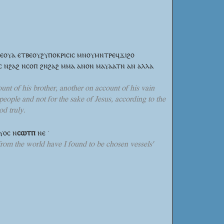
ⲕⲉⲟⲩⲁ ⲉⲧⲃⲉⲟⲩϩⲩⲡⲟⲕⲣⲓⲥⲓⲥ ⲙⲛⲟⲩⲙⲛⲧⲣⲉϥϫⲓϩⲟ
ⲥ ⲛϩⲁϩ ⲛⲥⲟⲡ ϩⲛϩⲁϩ ⲙⲙⲁ ⲁⲛⲟⲛ ⲙⲁⲩⲁⲁⲧⲛ ⲁⲛ ⲁⲗⲗⲁ
unt of his brother, another on account of his vain
people and not for the sake of Jesus, according to the
d truly.
ⲉⲩⲟⲥ
ⲛ
ⲥⲱⲧⲡ
ⲛⲉ ·
rom the world have I found to be chosen vessels'