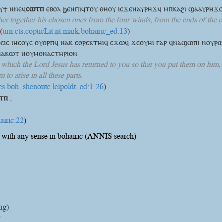
ⲟⲩϯ
ⲛⲛⲉϥ
ⲥⲱⲧⲡ
ⲉⲃⲟⲗ ϧⲉⲛⲡⲓϥⲧⲟⲩ ⲑⲏⲟⲩ ⲓⲥϫⲉⲛⲁⲩⲣⲏϫϥ ⲙⲡⲕⲁϩⲓ ϣⲁⲁⲩⲣⲏϫⲥ
her together his chosen ones from the four winds, from the ends of the ea
(
urn:cts:copticLit:nt.mark.bohairic_ed:13
)
ⲟⲉⲓⲥ ⲓⲏⲥⲟⲩⲥ ⲟⲩⲟⲣⲡϥ ⲛⲁⲕ ⲉⲑⲣⲉⲕⲧⲏⲓϥ ⲉϫⲱϥ ϫⲉⲟⲩⲏⲓ ⲅⲁⲣ ϥⲛⲁϣⲱⲡⲓ ⲛⲟⲩⲣ
ⲛⲁⲕⲱⲧ ⲛⲟⲩⲙⲟⲛⲁⲥⲧⲏⲣⲓⲟⲛ
e, which the Lord Jesus has returned to you so that you put them on him
to arise in all these parts.
ives.boh_shenoute.leipoldt_ed:1-26
)
ⲧⲡ
.
airic:22
)
with any sense in bohairic (ANNIS search)
ng)
y