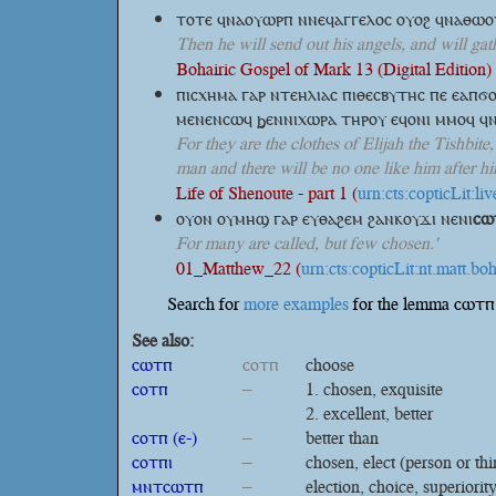
ⲧⲟⲧⲉ ϥⲛⲁⲟⲩⲱⲣⲡ ⲛⲛⲉϥⲁⲅⲅⲉⲗⲟⲥ ⲟⲩⲟϩ ϥⲛⲁⲑⲱ
Then he will send out his angels, and will gat
Bohairic Gospel of Mark 13 (Digital Edition) 
ⲡⲓⲥⲭⲏⲙⲁ ⲅⲁⲣ ⲛⲧⲉⲏⲗⲓⲁⲥ ⲡⲓⲑⲉⲥⲃⲩⲧⲏⲥ ⲡⲉ ⲉⲁⲡϭ
ⲙⲉⲛⲉⲛⲥⲱϥ ϧⲉⲛⲛⲓⲭⲱⲣⲁ ⲧⲏⲣⲟⲩ ⲉϥⲟⲛⲓ ⲙⲙⲟϥ ϥ
For they are the clothes of Elijah the Tishbit
man and there will be no one like him after him 
Life of Shenoute - part 1 (
urn:cts:copticLit:l
ⲟⲩⲟⲛ ⲟⲩⲙⲏϣ ⲅⲁⲣ ⲉⲩⲑⲁϩⲉⲙ ϩⲁⲛⲕⲟⲩϫⲓ
ⲛⲉⲛⲓ
ⲥⲱ
For many are called, but few chosen.'
01_Matthew_22 (
urn:cts:copticLit:nt.matt.boh
Search for
more examples
for the lemma ⲥⲱⲧⲡ 
See also:
ⲥⲱⲧⲡ
ⲥⲟⲧⲡ
choose
ⲥⲟⲧⲡ
–
chosen, exquisite
excellent, better
ⲥⲟⲧⲡ (ⲉ-)
–
better than
ⲥⲟⲧⲡⲓ
–
chosen, elect (person or thi
ⲙⲛⲧⲥⲱⲧⲡ
–
election, choice, superiorit