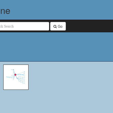
ine
Go