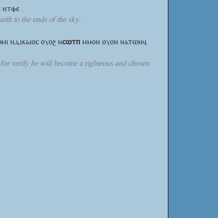
 ⲛⲧⲫⲉ .
rth to the ends of the sky.
ⲱⲙⲓ ⲛⲇⲓⲕⲁⲓⲟⲥ ⲟⲩⲟϩ
ⲛ
ⲥⲱⲧⲡ
ⲙⲙⲟⲛ ⲟⲩⲟⲛ ⲛⲁⲧⲱⲛϥ
, for verily he will become a righteous and chosen