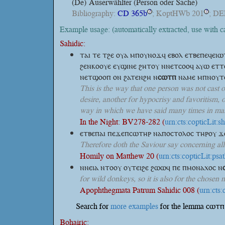
(De)
Auserwählter (Person oder Sache)
Bibliography:
CD 365b
; KoptHWb 201
; DE
?
?
Example usage: (automatically extracted, use with 
Sahidic:
ⲧⲁⲓ ⲧⲉ ⲧϩⲉ ⲟⲩⲁ ⲙⲡⲟⲩⲛⲟϫϥ ⲉⲃⲟⲗ ⲉⲧⲃⲉⲡⲉϥⲉⲓ
ϩⲉⲛⲕⲟⲟⲩⲉ ⲉⲩϣⲓⲛⲉ ϩⲏⲧⲟⲩ ⲛⲛⲉⲧⲥⲟⲟϥ ⲁⲩⲱ ⲉⲧⲧ
ⲛⲉⲧϣⲟⲟⲡ ⲟⲛ ϩⲁⲧⲉⲛϩⲏ
ⲛ
ⲥⲱⲧⲡ
ⲛⲁⲙⲉ ⲙⲡⲛⲟⲩⲧⲉ
This is the way that one person was not cast 
desire, another for hypocrisy and favoritism, o
way in which we have said many times in many
In the Night: BV278-282 (
urn:cts:copticLit:
ⲉⲧⲃⲉⲡⲁⲓ ⲡⲉϫⲉⲡⲥⲱⲧⲏⲣ ⲛⲁⲡⲟⲥⲧⲟⲗⲟⲥ ⲧⲏⲣⲟⲩ ϫⲉ
Therefore doth the Saviour say concerning al
Homily on Matthew 20 (
urn:cts:copticLit:ps
ⲛⲛⲉⲓⲁ ⲛⲧⲟⲟⲩ ⲟⲩⲧⲉⲓϩⲉ ϩⲱⲱϥ ⲡⲉ ⲡⲙⲟⲛⲁⲭⲟⲥ
ⲛ
for wild donkeys, so it is also for the chosen 
Apophthegmata Patrum Sahidic 008 (
urn:cts
Search for
more examples
for the lemma ⲥⲱⲧⲡ 
Bohairic: