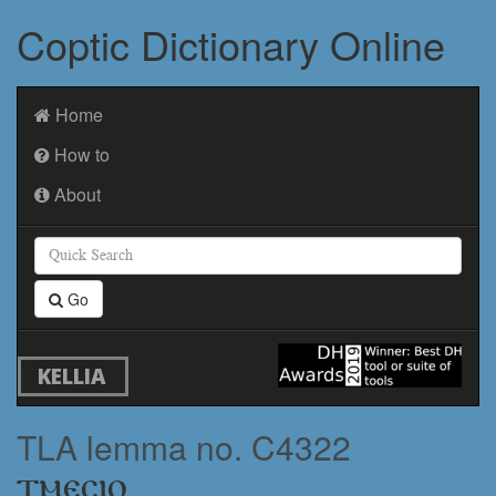
Coptic Dictionary Online
Home
How to
About
Go
KELLIA
TLA lemma no. C4322
ⲧⲙⲉⲥⲓⲟ