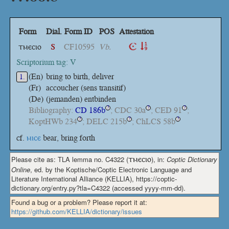
Form
Dial.
Form ID
POS
Attestation
ⲧⲙⲉⲥⲓⲟ
S
CF10595
Vb.
Scriptorium tag: V
(En)
bring to birth, deliver
1.
(Fr)
accoucher (sens transitif)
(De)
(jemanden) entbinden
Bibliography:
CD 186b
; CDC 30a
; CED 91
;
?
?
?
KoptHWb 234
; DELC 215b
; ChLCS 58b
?
?
?
cf.
ⲙⲓⲥⲉ
bear, bring forth
Please cite as: TLA lemma no. C4322 (
ⲧⲙⲉⲥⲓⲟ
), in:
Coptic Dictionary
Online
, ed. by the Koptische/Coptic Electronic Language and
Literature International Alliance (KELLIA), https://coptic-
dictionary.org/entry.py?tla=C4322 (accessed yyyy-mm-dd).
Found a bug or a problem? Please report it at:
https://github.com/KELLIA/dictionary/issues