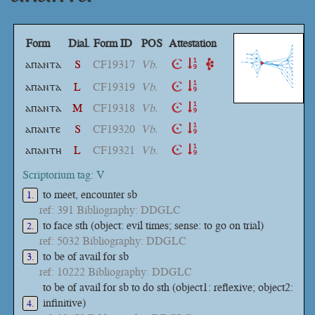
Form
Dial.
Form ID
POS
Attestation
ⲁⲡⲁⲛⲧⲁ
S
CF19317
Vb.
ⲁⲡⲁⲛⲧⲁ
L
CF19319
Vb.
ⲁⲡⲁⲛⲧⲁ
M
CF19318
Vb.
ⲁⲡⲁⲛⲧⲉ
S
CF19320
Vb.
ⲁⲡⲁⲛⲧⲏ
L
CF19321
Vb.
Scriptorium tag: V
to meet, encounter sb
1.
ref: 391 Bibliography: DDGLC
to face sth (object: evil times; sense: to go on trial)
2.
ref: 5032 Bibliography: DDGLC
to be of avail for sb
3.
ref: 10222 Bibliography: DDGLC
to be of avail for sb to do sth (object1: reflexive; object2:
infinitive)
4.