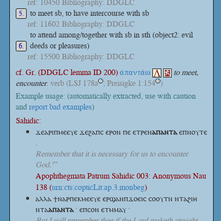
ref: 10450 Bibliography: DDGLC
to meet sb, to have intercourse with sb
5.
ref: 11602 Bibliography: DDGLC
to attend among/together with sb in sth (object2: evil
deeds or pleasures)
6.
ref: 15500 Bibliography: DDGLC
cf. Gr. (DDGLC lemma ID 200)
ἀπαντάω
to meet,
encounter
.
verb
(LSJ 178a
; Preisigke 1:154
)
?
?
Example usage: (automatically extracted, use with caution
and
report bad examples
)
Sahidic:
ϫⲉⲁⲣⲓⲡⲙⲉⲉⲩⲉ ϫⲉϩⲁⲡⲥ ⲉⲣⲟⲛ ⲡⲉ
ⲉⲧⲣⲉⲛ
ⲁⲡⲁⲛⲧⲁ
ⲉⲡⲛⲟⲩⲧⲉ
.
Remember that it is necessary for us to encounter
God.'”
Apophthegmata Patrum Sahidic 003: Anonymous Nau
138 (
urn:cts:copticLit:ap.3.monbeg
)
ⲁⲗⲗⲁ ϯⲛⲁⲣⲡⲉⲕⲙⲉⲉⲩⲉ ⲉⲣϣⲁⲛⲡϫⲟⲉⲓⲥ ⲥⲟⲟⲩⲧⲛ ⲛⲧⲁϩⲓⲏ
ⲛⲧⲁ
ⲁⲡⲁⲛⲧⲁ
· ⲉⲡⲥⲟⲛ ⲉⲧⲙⲙⲁⲩ ·
But I will remember thee if the Lord maketh straight