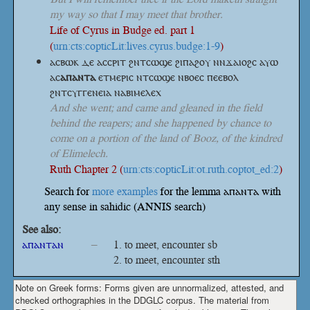
my way so that I may meet that brother.
Life of Cyrus in Budge ed. part 1
(
urn:cts:copticLit:lives.cyrus.budge:1-9
)
ⲁⲥⲃⲱⲕ ⲇⲉ ⲁⲥⲥⲣⲓⲧ ϩⲛⲧⲥⲱϣⲉ ϩⲓⲡⲁϩⲟⲩ ⲛⲛϫⲁⲓⲟϩⲥ ⲁⲩⲱ
ⲁⲥ
ⲁⲡⲁⲛⲧⲁ
ⲉⲧⲙⲉⲣⲓⲥ ⲛⲧⲥⲱϣⲉ ⲛⲃⲟⲉⲥ ⲡⲉⲉⲃⲟⲗ
ϩⲛⲧⲥⲩⲅⲅⲉⲛⲉⲓⲁ ⲛⲁⲃⲓⲙⲉⲗⲉⲭ
And she went; and came and gleaned in the field
behind the reapers; and she happened by chance to
come on a portion of the land of Booz, of the kindred
of Elimelech.
Ruth Chapter 2 (
urn:cts:copticLit:ot.ruth.coptot_ed:2
)
Search for
more examples
for the lemma ⲁⲡⲁⲛⲧⲁ with
any sense in sahidic (ANNIS search)
See also:
ⲁⲡⲁⲛⲧⲁⲛ
–
to meet, encounter sb
to meet, encounter sth
Note on Greek forms: Forms given are unnormalized, attested, and
checked orthographies in the DDGLC corpus. The material from