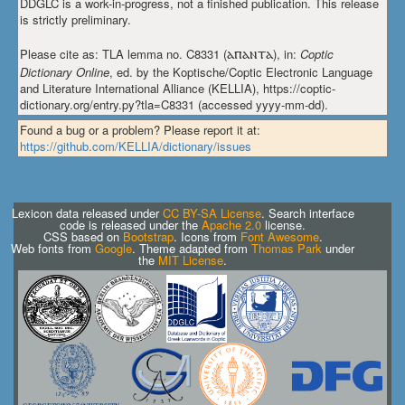
DDGLC is a work-in-progress, not a finished publication. This release
is strictly preliminary.
Please cite as: TLA lemma no. C8331 (
ⲁⲡⲁⲛⲧⲁ
), in:
Coptic
Dictionary Online
, ed. by the Koptische/Coptic Electronic Language
and Literature International Alliance (KELLIA), https://coptic-
dictionary.org/entry.py?tla=C8331 (accessed yyyy-mm-dd).
Found a bug or a problem? Please report it at:
https://github.com/KELLIA/dictionary/issues
Lexicon data released under
CC BY-SA License
. Search interface
code is released under the
Apache 2.0
license.
CSS based on
Bootstrap
. Icons from
Font Awesome
.
Web fonts from
Google
. Theme adapted from
Thomas Park
under
the
MIT License
.