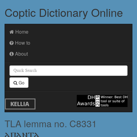
Coptic Dictionary Online
Home
How to
About
Go
KELLIA
TLA lemma no. C8331
ⲁⲡⲁⲛⲧⲁ