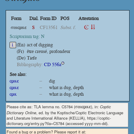
Form
Dial.
Form ID
POS
Attestation
ϭⲓⲛϣⲓⲕⲉ
S
CF13561
Subst. f.
Scriptorium tag: N
(En)
act of digging
1.
(Fr)
être creusé, profondeur
(De)
Tiefe
Bibliography:
CD 556a
?
See also:
ϣⲓⲕⲉ
–
dig
ϣⲓⲕⲉ
–
what is dug, depth
ϣⲓⲕ
–
what is dug, depth
Please cite as: TLA lemma no. C5784 (
ϭⲓⲛϣⲓⲕⲉ
), in:
Coptic
Dictionary Online
, ed. by the Koptische/Coptic Electronic Language
and Literature International Alliance (KELLIA), https://coptic-
dictionary.org/entry.py?tla=C5784 (accessed yyyy-mm-dd).
Found a bug or a problem? Please report it at: