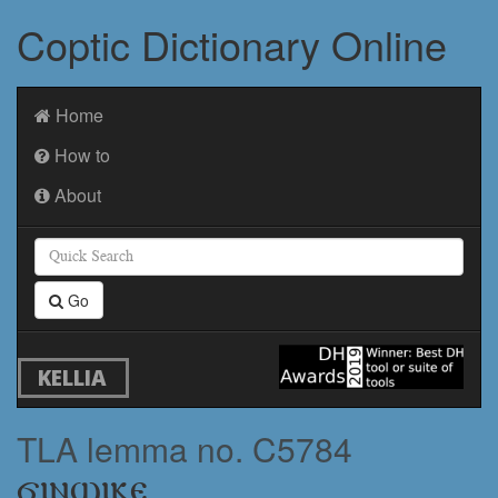
Coptic Dictionary Online
Home
How to
About
Go
KELLIA
TLA lemma no. C5784
ϭⲓⲛϣⲓⲕⲉ