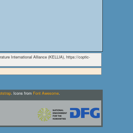
ature International Alliance (KELLIA), https://coptic-
tstrap
. Icons from
Font Awesome
.