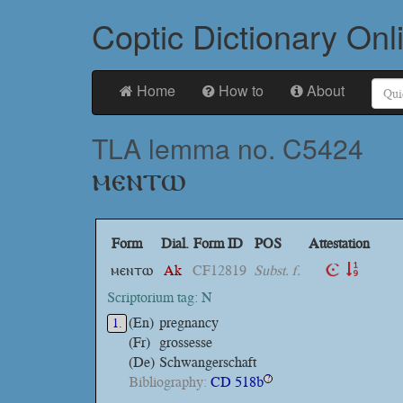
Coptic Dictionary Onl
Home
How to
About
TLA lemma no. C5424
ⲙⲉⲛⲧⲱ
Form
Dial.
Form ID
POS
Attestation
ⲙⲉⲛⲧⲱ
Ak
CF12819
Subst. f.
Scriptorium tag: N
(En)
pregnancy
1.
(Fr)
grossesse
(De)
Schwangerschaft
Bibliography:
CD 518b
?