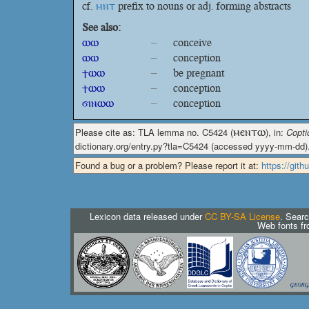
cf.
ⲙⲛⲧ
prefix to nouns or adj. forming abstracts
See also:
ⲱⲱ
–
conceive
ⲱⲱ
–
conception
ϯⲱⲱ
–
be pregnant
ϯⲱⲱ
–
conception
ϭⲓⲛⲱⲱ
–
conception
Please cite as: TLA lemma no. C5424 (
ⲙⲉⲛⲧⲱ
), in:
Copti
dictionary.org/entry.py?tla=C5424 (accessed yyyy-mm-dd)
Found a bug or a problem? Please report it at:
https://git
Lexicon data released under
CC BY-SA License
. Searc
Web fonts f