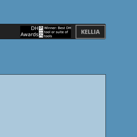
KELLIA