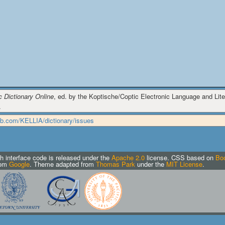
c Dictionary Online
, ed. by the Koptische/Coptic Electronic Language and Liter
.
hub.com/KELLIA/dictionary/issues
h interface code is released under the
Apache 2.0
license.
CSS based on
Boo
rom
Google
. Theme adapted from
Thomas Park
under the
MIT License
.