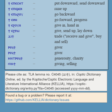
ϯ ⲉⲡⲉⲥⲏⲧ
–
put downward, send downward
ϯ ⲉⲡϣⲱⲓ
–
raise up
ϯ ⲉⲡⲁϩⲟⲩ
–
go backward
ϯ ⲉⲑⲏ
–
go forward, progress
ϯ ⲉϩⲟⲩⲛ
–
give in, hand in
ϯ ⲉϩⲣⲁⲓ
–
give, send up, lay down
ϫⲓϯ
–
trade ("receive and give", buy
and sell)
ⲣⲉϥϯ
–
giver
ⲣⲉϥϯ
–
giver
ⲙⲛⲧⲣⲉϥϯ
–
generosity, charity
ϭⲓⲛϯ
–
giving, selling
Please cite as: TLA lemma no. C4045 (
ϫⲓϯ
), in:
Coptic Dictionary
Online
, ed. by the Koptische/Coptic Electronic Language and
Literature International Alliance (KELLIA), https://coptic-
dictionary.org/entry.py?tla=C4045 (accessed yyyy-mm-dd).
Found a bug or a problem? Please report it at:
https://github.com/KELLIA/dictionary/issues