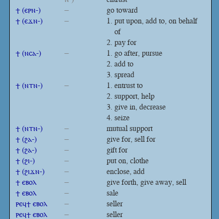
ϯ (ⲉⲣⲛ-)
–
go toward
ϯ (ⲉϫⲛ-)
–
put upon, add to, on behalf
of
pay for
ϯ (ⲛⲥⲁ-)
–
go after, pursue
add to
spread
ϯ (ⲛⲧⲛ-)
–
entrust to
support, help
give in, decrease
seize
ϯ (ⲛⲧⲛ-)
–
mutual support
ϯ (ϩⲁ-)
–
give for, sell for
ϯ (ϩⲁ-)
–
gift for
ϯ (ϩⲓ-)
–
put on, clothe
ϯ (ϩⲓϫⲛ-)
–
enclose, add
ϯ ⲉⲃⲟⲗ
–
give forth, give away, sell
ϯ ⲉⲃⲟⲗ
–
sale
ⲣⲉϥϯ ⲉⲃⲟⲗ
–
seller
ⲣⲉϥϯ ⲉⲃⲟⲗ
–
seller