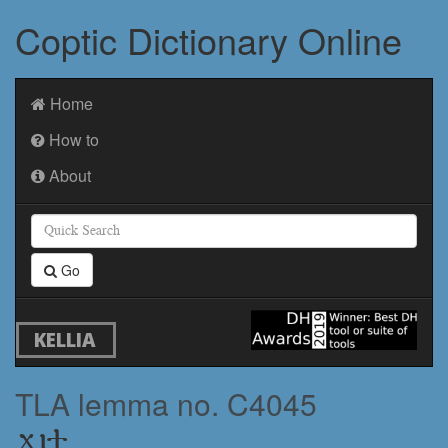
Coptic Dictionary Online
Home
How to
About
Go
KELLIA
TLA lemma no. C4045
ϫⲓϯ