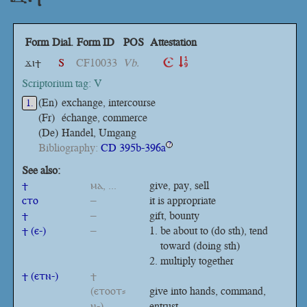
Form
Dial.
Form ID
POS
Attestation
ϫⲓϯ
S
CF10033
Vb.
Scriptorium tag: V
(En)
exchange, intercourse
1.
(Fr)
échange, commerce
(De)
Handel, Umgang
Bibliography:
CD 395b-396a
?
See also:
ϯ
ⲙⲁ, ...
give, pay, sell
ⲥⲧⲟ
–
it is appropriate
ϯ
–
gift, bounty
ϯ (ⲉ-)
–
be about to (do sth), tend
toward (doing sth)
multiply together
ϯ (ⲉⲧⲛ-)
ϯ
(ⲉⲧⲟⲟⲧ⸗
give into hands, command,
ⲛ-)
entrust