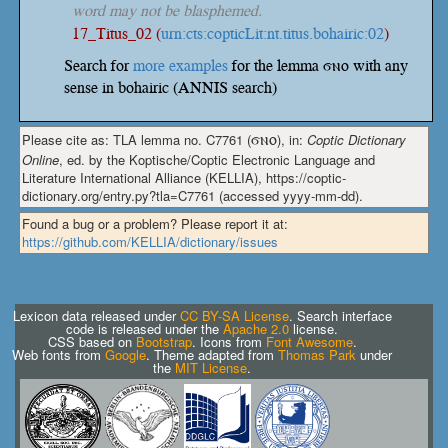
word may not be blasphemed.
17_Titus_02 (
urn:cts:copticLit:nt.titus.bohairic:02
)
Search for
more examples
for the lemma ϭⲛⲟ with any
sense in bohairic (ANNIS search)
Please cite as: TLA lemma no. C7761 (
ϭⲛⲟ
), in:
Coptic Dictionary
Online
, ed. by the Koptische/Coptic Electronic Language and
Literature International Alliance (KELLIA), https://coptic-
dictionary.org/entry.py?tla=C7761 (accessed yyyy-mm-dd).
Found a bug or a problem? Please report it at:
https://github.com/KELLIA/dictionary/issues
Lexicon data released under
CC BY-SA License
. Search interface
code is released under the
Apache 2.0
license.
CSS based on
Bootstrap
. Icons from
Font Awesome
.
Web fonts from
Google
. Theme adapted from
Thomas Park
under
the
MIT License
.