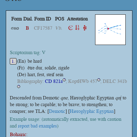
Form
Dial.
Form ID
POS
Attestation
ϭⲛⲟ
B
CF17587
Vb.
Scriptorium tag: V
(En)
be hard
1.
(Fr)
être dur, solide, rigide
(De)
hart, fest, steif sein
Bibliography:
CD 821a
; KoptHWb 457
; DELC 341b
?
?
?
Descended from Demotic
qne
, Hieroglyphic Egyptian
qni̯
to
be strong; to be capable; to be brave; to strengthen; to
conquer; see TLA: [
Demotic
] [
Hieroglyphic Egyptian
]
Example usage: (automatically extracted, use with caution
and
report bad examples
)
Bohairic: