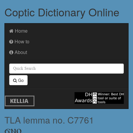
Coptic Dictionary Online
Home
How to
About
Go
KELLIA
TLA lemma no. C7761
ϭⲛⲟ