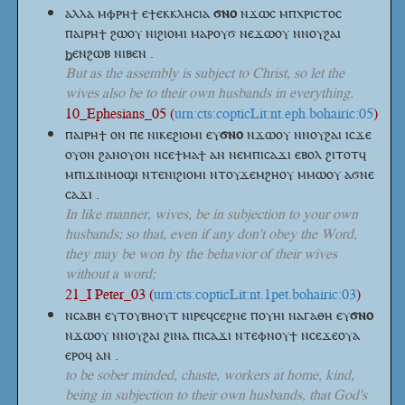
ⲁⲗⲗⲁ ⲙⲫⲣⲏϯ ⲉϯⲉⲕⲕⲗⲏⲥⲓⲁ
ϭⲛⲟ
ⲛϫⲱⲥ ⲙⲡⲭⲣⲓⲥⲧⲟⲥ
ⲡⲁⲓⲣⲏϯ ϩⲱⲟⲩ ⲛⲓϩⲓⲟⲙⲓ ⲙⲁⲣⲟⲩϭ ⲛⲉϫⲱⲟⲩ ⲛⲛⲟⲩϩⲁⲓ
ϧⲉⲛϩⲱⲃ ⲛⲓⲃⲉⲛ .
But as the assembly is subject to Christ, so let the
wives also be to their own husbands in everything.
10_Ephesians_05 (
urn:cts:copticLit:nt.eph.bohairic:05
)
ⲡⲁⲓⲣⲏϯ ⲟⲛ ⲡⲉ ⲛⲓⲕⲉϩⲓⲟⲙⲓ
ⲉⲩ
ϭⲛⲟ
ⲛϫⲱⲟⲩ ⲛⲛⲟⲩϩⲁⲓ ⲓⲥϫⲉ
ⲟⲩⲟⲛ ϩⲁⲛⲟⲩⲟⲛ ⲛⲥⲉϯⲙⲁϯ ⲁⲛ ⲛⲉⲙⲡⲓⲥⲁϫⲓ ⲉⲃⲟⲗ ϩⲓⲧⲟⲧϥ
ⲙⲡⲓϫⲓⲛⲙⲟϣⲓ ⲛⲧⲉⲛⲓϩⲓⲟⲙⲓ ⲛⲧⲟⲩϫⲉⲙϩⲏⲟⲩ ⲙⲙⲱⲟⲩ ⲁϭⲛⲉ
ⲥⲁϫⲓ .
In like manner, wives, be in subjection to your own
husbands; so that, even if any don't obey the Word,
they may be won by the behavior of their wives
without a word;
21_I Peter_03 (
urn:cts:copticLit:nt.1pet.bohairic:03
)
ⲛⲥⲁⲃⲏ ⲉⲩⲧⲟⲩⲃⲏⲟⲩⲧ ⲛⲓⲣⲉϥⲥⲉϩⲛⲉ ⲡⲟⲩⲏⲓ ⲛⲁⲅⲁⲑⲏ
ⲉⲩ
ϭⲛⲟ
ⲛϫⲱⲟⲩ ⲛⲛⲟⲩϩⲁⲓ ϩⲓⲛⲁ ⲡⲓⲥⲁϫⲓ ⲛⲧⲉⲫⲛⲟⲩϯ ⲛⲥⲉϫⲉⲟⲩⲁ
ⲉⲣⲟϥ ⲁⲛ .
to be sober minded, chaste, workers at home, kind,
being in subjection to their own husbands, that God's