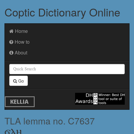
Coptic Dictionary Online
Home
How to
About
Go
KELLIA
TLA lemma no. C7637
ϭⲗⲏ