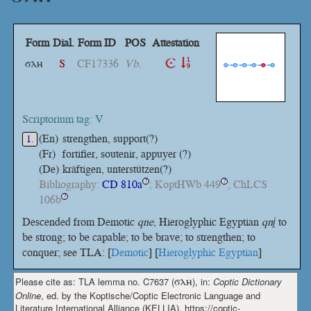
Form
Dial.
Form ID
POS
Attestation
ϭⲗⲏ
S
CF17336
Vb.
Scriptorium tag: V
(En)
strengthen, support(?)
1.
(Fr)
fortifier, soutenir, appuyer (?)
(De)
kräftigen, unterstützen(?)
Bibliography:
CD 810a
; KoptHWb 449
; ChLCS
?
?
106b
?
Descended from Demotic
qne
, Hieroglyphic Egyptian
qni̯
to
be strong; to be capable; to be brave; to strengthen; to
conquer; see TLA: [
Demotic
] [
Hieroglyphic Egyptian
]
Please cite as: TLA lemma no. C7637 (
ϭⲗⲏ
), in:
Coptic Dictionary
Online
, ed. by the Koptische/Coptic Electronic Language and
Literature International Alliance (KELLIA), https://coptic-