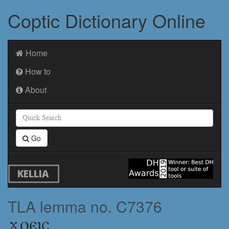
Coptic Dictionary Online
Home
How to
About
Go
KELLIA
TLA lemma no. C7376
ϫⲟⲉⲓⲥ