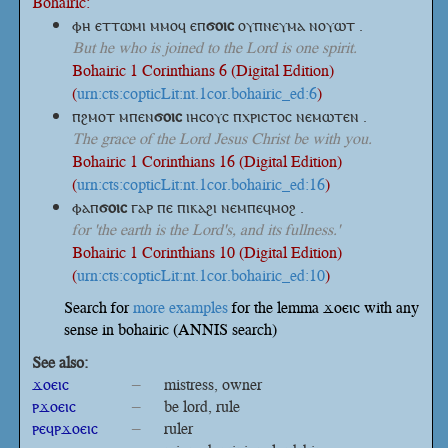
Bohairic:
ⲫⲏ ⲉⲧⲧⲱⲙⲓ ⲙⲙⲟϥ
ⲉⲡ
ϭⲟⲓⲥ
ⲟⲩⲡⲛⲉⲩⲙⲁ ⲛⲟⲩⲱⲧ .
But he who is joined to the Lord is one spirit.
Bohairic 1 Corinthians 6 (Digital Edition)
(
urn:cts:copticLit:nt.1cor.bohairic_ed:6
)
ⲡϩⲙⲟⲧ
ⲙⲡⲉⲛ
ϭⲟⲓⲥ
ⲓⲏⲥⲟⲩⲥ ⲡⲭⲣⲓⲥⲧⲟⲥ ⲛⲉⲙⲱⲧⲉⲛ .
The grace of the Lord Jesus Christ be with you.
Bohairic 1 Corinthians 16 (Digital Edition)
(
urn:cts:copticLit:nt.1cor.bohairic_ed:16
)
ⲫⲁⲡ
ϭⲟⲓⲥ
ⲅⲁⲣ ⲡⲉ ⲡⲓⲕⲁϩⲓ ⲛⲉⲙⲡⲉϥⲙⲟϩ .
for 'the earth is the Lord's, and its fullness.'
Bohairic 1 Corinthians 10 (Digital Edition)
(
urn:cts:copticLit:nt.1cor.bohairic_ed:10
)
Search for
more examples
for the lemma ϫⲟⲉⲓⲥ with any
sense in bohairic (ANNIS search)
See also:
ϫⲟⲉⲓⲥ
–
mistress, owner
ⲣϫⲟⲉⲓⲥ
–
be lord, rule
ⲣⲉϥⲣϫⲟⲉⲓⲥ
–
ruler