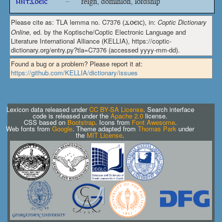
ⲙⲛⲧϫⲟⲉⲓⲥ
–
reign, dominion, lordship
Please cite as: TLA lemma no. C7376 (
ϫⲟⲉⲓⲥ
), in:
Coptic Dictionary
Online
, ed. by the Koptische/Coptic Electronic Language and
Literature International Alliance (KELLIA), https://coptic-
dictionary.org/entry.py?tla=C7376 (accessed yyyy-mm-dd).
Found a bug or a problem? Please report it at:
https://github.com/KELLIA/dictionary/issues
Lexicon data released under
CC BY-SA License
. Search interface
code is released under the
Apache 2.0
license.
CSS based on
Bootstrap
. Icons from
Font Awesome
.
Web fonts from
Google
. Theme adapted from
Thomas Park
under
the
MIT License
.