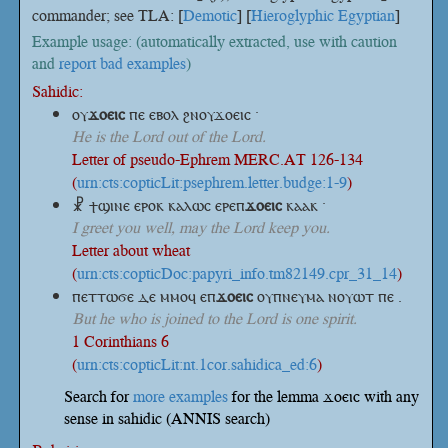
commander; see TLA: [
Demotic
] [
Hieroglyphic Egyptian
]
Example usage: (automatically extracted, use with caution
and
report bad examples
)
Sahidic:
ⲟⲩ
ϫⲟⲉⲓⲥ
ⲡⲉ ⲉⲃⲟⲗ ϩⲛⲟⲩϫⲟⲉⲓⲥ ·
He is the Lord out of the Lord.
Letter of pseudo-Ephrem MERC.AT 126-134
(
urn:cts:copticLit:psephrem.letter.budge:1-9
)
☧ ϯϣⲓⲛⲉ ⲉⲣⲟⲕ ⲕⲁⲗⲱⲥ
ⲉⲣⲉⲡ
ϫⲟⲉⲓⲥ
ⲕⲁⲁⲕ ·
I greet you well, may the Lord keep you.
Letter about wheat
(
urn:cts:copticDoc:papyri_info.tm82149.cpr_31_14
)
ⲡⲉⲧⲧⲱϭⲉ ⲇⲉ ⲙⲙⲟϥ
ⲉⲡ
ϫⲟⲉⲓⲥ
ⲟⲩⲡⲛⲉⲩⲙⲁ ⲛⲟⲩⲱⲧ ⲡⲉ .
But he who is joined to the Lord is one spirit.
1 Corinthians 6
(
urn:cts:copticLit:nt.1cor.sahidica_ed:6
)
Search for
more examples
for the lemma ϫⲟⲉⲓⲥ with any
sense in sahidic (ANNIS search)