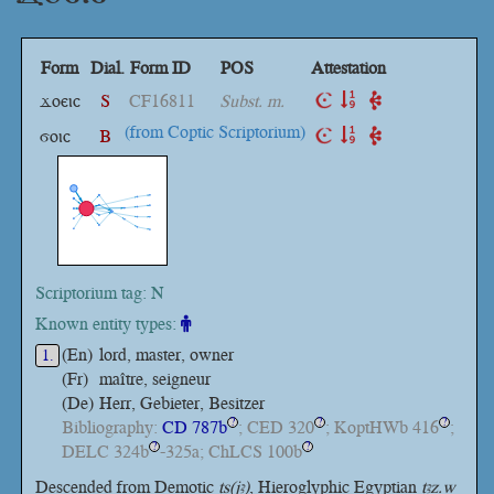
Form
Dial.
Form ID
POS
Attestation
ϫⲟⲉⲓⲥ
S
CF16811
Subst. m.
(from Coptic Scriptorium)
ϭⲟⲓⲥ
B
Scriptorium tag: N
Known entity types:
(En)
lord, master, owner
1.
(Fr)
maître, seigneur
(De)
Herr, Gebieter, Besitzer
Bibliography:
CD 787b
; CED 320
; KoptHWb 416
;
?
?
?
DELC 324b
-325a; ChLCS 100b
?
?
Descended from Demotic
ṯs(jꜣ)
, Hieroglyphic Egyptian
ṯꜣz.w