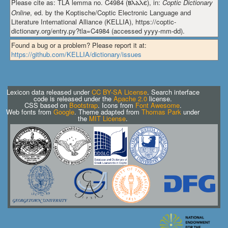
Please cite as: TLA lemma no. C4984 (
ⲃⲗⲁⲗⲉ
), in:
Coptic Dictionary
Online
, ed. by the Koptische/Coptic Electronic Language and
Literature International Alliance (KELLIA), https://coptic-
dictionary.org/entry.py?tla=C4984 (accessed yyyy-mm-dd).
Found a bug or a problem? Please report it at:
https://github.com/KELLIA/dictionary/issues
Lexicon data released under
CC BY-SA License
. Search interface
code is released under the
Apache 2.0
license.
CSS based on
Bootstrap
. Icons from
Font Awesome
.
Web fonts from
Google
. Theme adapted from
Thomas Park
under
the
MIT License
.