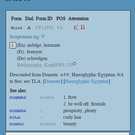
Form
Dial.
Form ID
POS
Attestation
ⲃⲗⲁⲗⲉ
A
CF11933
Vb.
Scriptorium tag: V
(En)
indulge, luxuriate
1.
(Fr)
festoyer
(De)
schwelgen
Bibliography: KoptHWb 270
?
Descended from Demotic
wlꜥlꜥ
, Hieroglyphic Egyptian
NA
to flee; see TLA: [
Demotic
] [
Hieroglyphic Egyptian
]
See also:
ⲟⲩⲱⲱⲗⲉ
ⲟⲩⲟⲟⲗⲉ
flow
be well off, flourish
ⲟⲩⲱⲱⲗⲉ
–
prosperity, plenty
ⲟⲩⲗⲁⲓ
–
curly hair
ⲟⲩⲟⲟⲗⲥ
ⲟⲩⲟⲟⲗⲉⲥ
bounty