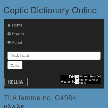
Coptic Dictionary Online
Home
How to
About
Go
KELLIA
TLA lemma no. C4984
ⲃⲗⲁⲗⲉ