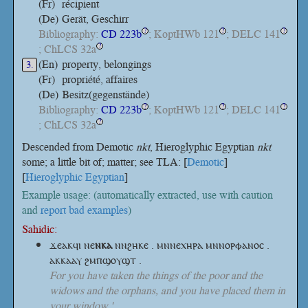
(Fr)
récipient
(De)
Gerät, Geschirr
Bibliography:
CD 223b
; KoptHWb 121
; DELC 141
?
?
?
; ChLCS 32a
?
(En)
property, belongings
3.
(Fr)
propriété, affaires
(De)
Besitz(gegenstände)
Bibliography:
CD 223b
; KoptHWb 121
; DELC 141
?
?
?
; ChLCS 32a
?
Descended from Demotic
nkt
, Hieroglyphic Egyptian
nkt
some; a little bit of; matter; see TLA: [
Demotic
]
[
Hieroglyphic Egyptian
]
Example usage: (automatically extracted, use with caution
and
report bad examples
)
Sahidic:
ϫⲉⲁⲕϥⲓ
ⲛⲉ
ⲛⲕⲁ
ⲛⲛϩⲏⲕⲉ . ⲙⲛⲛⲉⲭⲏⲣⲁ ⲙⲛⲛⲟⲣⲫⲁⲛⲟⲥ .
ⲁⲕⲕⲁⲁⲩ ϩⲙⲡϣⲟⲩϣⲧ .
For you have taken the things of the poor and the
widows and the orphans, and you have placed them in
your window.'