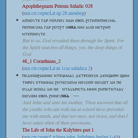
Apophthegmata Patrum Sahidic 028
(
urn:cts:copticLit:ap.28.monbeg
)
ⲁⲡⲛⲟⲩⲧⲉ ⲅⲁⲣ ϭⲟⲗⲡⲟⲩ ⲛⲁⲛ ⲉⲃⲟⲗ ϩⲓⲧⲙⲡⲉⲡⲛⲉⲩⲙⲁ .
ⲡⲉⲡⲛⲉⲩⲙⲁ ⲅⲁⲣ ϩⲟⲧϩⲧ
ⲛ
ⲛⲕⲁ
ⲛⲓⲙ ⲁⲩⲱ ⲛⲉⲧϩⲏⲡ
ⲛⲧⲉⲡⲛⲟⲩⲧⲉ .
But to us, God revealed them through the Spirit. For
the Spirit searches all things, yes, the deep things of
God.
46_1 Corinthians_2
(
urn:cts:copticLit:nt.1cor.sahidica:2
)
ⲡⲉϫⲉⲓⲱϩⲁⲛⲛⲏⲥ ⲛⲧⲉϥⲙⲁⲁⲩ ϫⲉⲧⲣⲥⲟⲟⲩⲛ ϫⲉⲛϣⲏⲣⲉ ϣⲏⲙ
ⲧⲏⲣⲟⲩ ⲉⲧⲛⲙⲙⲁⲓ ϩⲛⲧⲉⲥⲭⲟⲗⲏ ⲛⲟⲩⲥⲟⲡ ⲛⲟⲩⲱⲧ ⲁⲛ ⲡⲉ ·
ⲟⲩⲇⲉ ⲛⲥⲛⲁⲩ ⲁⲛ ⲛⲉ · ⲛⲧⲁⲩⲁⲣⲓⲥⲧⲁ ⲙⲙⲟⲓ ϩⲙⲡⲉⲧⲛⲧⲁⲁⲩ ·
ⲉⲓⲟⲩⲱⲙ ⲉⲃⲟⲗ
ϩⲛⲛⲉⲩ
ⲛⲕⲁ
⁛—
And John said unto his mother, 'Thou knowest that all
the youths who are with me at school have provided
me with meals, and that not once, nor twice, and that I
have eaten often of their provisions.
The Life of John the Kalybites part 1
(
urn:cts:copticLit:lives.john_kalybites.budge:1-45
)