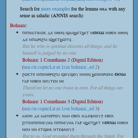
Search for
more examples
for the lemma ⲛⲕⲁ with any
sense in sahidic (ANNIS search)
Bohairic:
ⲡⲓⲡⲛⲁⲧⲓⲕⲱⲥ ⲇⲉ ⲛⲑⲟϥ ϣⲁϥϧⲉⲧϧⲉⲧ
ⲛ
ⲉⲛⲭⲁⲓ
ⲛⲓⲃⲉⲛ ⲛⲑⲟϥ
ⲇⲉ ⲙⲡⲁⲣⲉϩⲗⲓ ϣϧⲉⲧϧⲱⲧϥ .
But he who is spiritual discerns all things, and he
himself is judged by no one.
Bohairic 1 Corinthians 2 (Digital Edition)
(
urn:cts:copticLit:nt.1cor.bohairic_ed:2
)
ϩⲱⲥⲧⲉ ⲙⲡⲉⲛⲑⲣⲉϩⲗⲓ ϣⲟⲩϣⲟⲩ ⲙⲙⲟϥ ϧⲉⲛⲛⲓⲣⲱⲙⲓ
ⲉⲛⲭⲁⲓ
ⲅⲁⲣ ⲛⲓⲃⲉⲛ ⲛⲟⲩⲧⲉⲛ ⲛⲉ
Therefore let no one boast in men. For all things are
yours,
Bohairic 1 Corinthians 3 (Digital Edition)
(
urn:cts:copticLit:nt.1cor.bohairic_ed:3
)
ⲁⲛⲟⲛ ⲇⲉ ⲁϥϭⲟⲣⲡⲟⲩ ⲛⲁⲛ ⲉⲃⲟⲗ ⲛϫⲉⲫⲛⲟⲩϯ ⲉⲃⲟⲗ
ϩⲓⲧⲉⲛⲡⲓⲡⲛⲉⲩⲙⲁ ⲡⲓⲡⲛⲉⲩⲙⲁ ⲅⲁⲣ ϥϧⲟⲧϧⲉⲧ
ⲛ
ⲉⲛⲭⲁⲓ
ⲛⲓⲃⲉⲛ
ⲛⲉⲙ ⲛⲏ ⲉⲧϣⲏⲕ ⲛⲧⲉⲫⲛⲟⲩϯ .
But to us, God revealed them through the Spirit. For