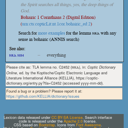
the Spirit searches all things, yes, the deep things of
God.
Bohairic 1 Corinthians 2 (Digital Edition)
(
urn:cts:copticLit:nt.1cor.bohairic_ed:2
)
Search for
more examples
for the lemma ⲛⲕⲁ with any
sense in bohairic (ANNIS search)
See also:
ⲛⲕⲁ ⲛⲓⲙ
–
everything
Please cite as: TLA lemma no. C2452 (
ⲛⲕⲁ
), in:
Coptic Dictionary
Online
, ed. by the Koptische/Coptic Electronic Language and
Literature International Alliance (KELLIA), https://coptic-
dictionary.org/entry.py?tla=C2452 (accessed yyyy-mm-dd).
Found a bug or a problem? Please report it at:
https://github.com/KELLIA/dictionary/issues
Lexicon data released under
CC BY-SA License
. Search interface
code is released under the
Apache 2.0
license.
CSS based on
Bootstrap
. Icons from
Font Awesome
.