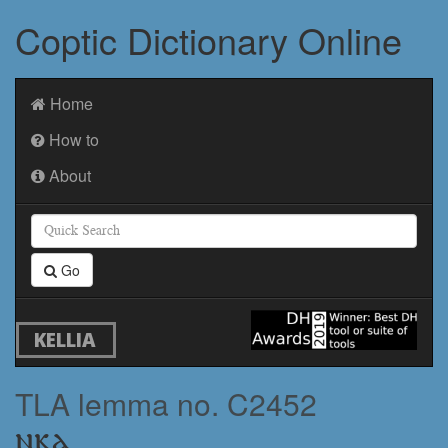
Coptic Dictionary Online
Home
How to
About
Go
KELLIA
TLA lemma no. C2452
ⲛⲕⲁ