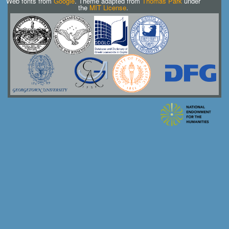
Web fonts from
Google
. Theme adapted from
Thomas Park
under
the
MIT License
.