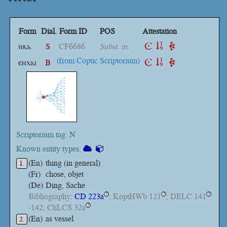
Form
Dial.
Form ID
POS
Attestation
ⲛⲕⲁ
S
CF6686
Subst. m.
(from Coptic Scriptorium)
ⲉⲛⲭⲁⲓ
B
Scriptorium tag: N
Known entity types:
(En)
thing (in general)
1.
(Fr)
chose, objet
(De)
Ding, Sache
Bibliography:
CD 223a
; KoptHWb 121
; DELC 141
?
?
?
-142; ChLCS 32a
?
(En)
as vessel
2.