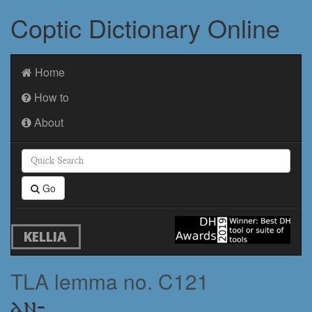
Coptic Dictionary Online
Home
How to
About
Go
KELLIA
TLA lemma no. C121
ⲁⲛ-