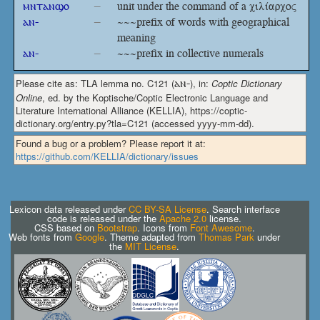
ⲙⲛⲧⲁⲛϣⲟ
–
unit under the command of a χιλίαρχος
ⲁⲛ-
–
~~~prefix of words with geographical
meaning
ⲁⲛ-
–
~~~prefix in collective numerals
Please cite as: TLA lemma no. C121 (
ⲁⲛ-
), in:
Coptic Dictionary
Online
, ed. by the Koptische/Coptic Electronic Language and
Literature International Alliance (KELLIA), https://coptic-
dictionary.org/entry.py?tla=C121 (accessed yyyy-mm-dd).
Found a bug or a problem? Please report it at:
https://github.com/KELLIA/dictionary/issues
Lexicon data released under
CC BY-SA License
. Search interface
code is released under the
Apache 2.0
license.
CSS based on
Bootstrap
. Icons from
Font Awesome
.
Web fonts from
Google
. Theme adapted from
Thomas Park
under
the
MIT License
.