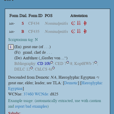
Form
Dial.
Form ID
POS
Attestation
ⲁⲛ-
S
CF434
Nominalpräfix
ⲁⲛ-
B
CF435
Nominalpräfix
Scriptorium tag: N
(En)
great one (of . . .)
1.
(Fr)
grand, chef de . . .
(De)
Anführer („Großer von ...“)
Bibliography:
CD 10b
; CED 7
-8; KoptHWb 7
;
?
?
?
DELC 12
; ChLCS 4a
?
?
Descended from Demotic
NA
, Hieroglyphic Egyptian
ꜥꜣ
great one; elder; leader; see TLA: [
Demotic
] [
Hieroglyphic
Egyptian
]
WCNae:
37460 WCNde:
d825
Example usage: (automatically extracted, use with caution
and
report bad examples
)
Sahidic: