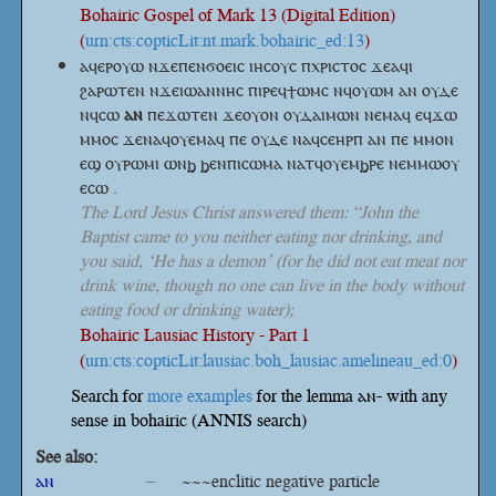
Bohairic Gospel of Mark 13 (Digital Edition)
(
urn:cts:copticLit:nt.mark.bohairic_ed:13
)
ⲁϥⲉⲣⲟⲩⲱ ⲛϫⲉⲡⲉⲛϭⲟⲉⲓⲥ ⲓⲏⲥⲟⲩⲥ ⲡⲭⲣⲓⲥⲧⲟⲥ ϫⲉⲁϥⲓ
ϩⲁⲣⲱⲧⲉⲛ ⲛϫⲉⲓⲱⲁⲛⲛⲏⲥ ⲡⲓⲣⲉϥϯⲱⲙⲥ ⲛϥⲟⲩⲱⲙ ⲁⲛ ⲟⲩⲇⲉ
ⲛϥⲥⲱ
ⲁⲛ
ⲡⲉϫⲱⲧⲉⲛ ϫⲉⲟⲩⲟⲛ ⲟⲩⲇⲁⲓⲙⲱⲛ ⲛⲉⲙⲁϥ ⲉϥϫⲱ
ⲙⲙⲟⲥ ϫⲉⲛⲁϥⲟⲩⲉⲙⲁϥ ⲡⲉ ⲟⲩⲇⲉ ⲛⲁϥⲥⲉⲏⲣⲡ ⲁⲛ ⲡⲉ ⲙⲙⲟⲛ
ⲉϣ ⲟⲩⲣⲱⲙⲓ ⲱⲛϧ ϧⲉⲛⲡⲓⲥⲱⲙⲁ ⲛⲁⲧϥⲟⲩⲉⲙϧⲣⲉ ⲛⲉⲙⲙⲱⲟⲩ
ⲉⲥⲱ .
The Lord Jesus Christ answered them: “John the
Baptist came to you neither eating nor drinking, and
you said, ‘He has a demon’ (for he did not eat meat nor
drink wine, though no one can live in the body without
eating food or drinking water);
Bohairic Lausiac History - Part 1
(
urn:cts:copticLit:lausiac.boh_lausiac.amelineau_ed:0
)
Search for
more examples
for the lemma ⲁⲛ- with any
sense in bohairic (ANNIS search)
See also:
ⲁⲛ
–
~~~enclitic negative particle