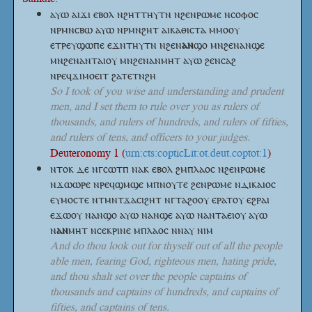
ⲁⲩⲱ ⲁⲓϫⲓ ⲉⲃⲟⲗ ⲛϩⲏⲧⲧⲏⲩⲧⲛ ⲛϩⲉⲛⲣⲱⲙⲉ ⲛⲥⲟⲫⲟⲥ
ⲛⲣⲙⲛⲥⲃⲱ ⲁⲩⲱ ⲛⲣⲙⲛϩⲏⲧ ⲁⲓⲕⲁⲑⲓⲥⲧⲁ ⲙⲙⲟⲟⲩ
ⲉⲧⲣⲉⲩϣⲱⲡⲉ ⲉϫⲛⲧⲏⲩⲧⲛ
ⲛϩⲉⲛ
ⲁⲛ
ϣⲟ
ⲙⲛϩⲉⲛⲁⲛϣⲉ
ⲙⲛϩⲉⲛⲁⲛⲧⲁⲓⲟⲩ ⲙⲛϩⲉⲛⲁⲛⲙⲏⲧ ⲁⲩⲱ ϩⲉⲛⲥⲁϩ
ⲛⲣⲉϥϫⲓⲙⲟⲉⲓⲧ ϩⲁⲧⲉⲧⲛϩⲏ
So I took of you wise and understanding and prudent
men, and I set them to rule over you as rulers of
thousands, and rulers of hundreds, and rulers of fifties,
and rulers of tens, and officers to your judges.
Deuteronomy 1 (
urn:cts:copticLit:ot.deut.coptot:1
)
ⲛⲧⲟⲕ ⲇⲉ ⲛⲅⲥⲱⲧⲡ ⲛⲁⲕ ⲉⲃⲟⲗ ϩⲙⲡⲗⲁⲟⲥ ⲛϩⲉⲛⲣⲱⲙⲉ
ⲛϫⲱⲱⲣⲉ ⲛⲣⲉϥϣⲙϣⲉ ⲙⲡⲛⲟⲩⲧⲉ ϩⲉⲛⲣⲱⲙⲉ ⲛⲇⲓⲕⲁⲓⲟⲥ
ⲉⲩⲙⲟⲥⲧⲉ ⲛⲧⲙⲛⲧϫⲁⲥⲓϩⲏⲧ ⲛⲅⲧⲁϩⲟⲟⲩ ⲉⲣⲁⲧⲟⲩ ⲉϩⲣⲁⲓ
ⲉϫⲱⲟⲩ ⲛⲁⲛϣⲟ ⲁⲩⲱ ⲛⲁⲛϣⲉ ⲁⲩⲱ ⲛⲁⲛⲧⲁⲉⲓⲟⲩ ⲁⲩⲱ
ⲛ
ⲁⲛ
ⲙⲏⲧ
ⲛⲥⲉⲕⲣⲓⲛⲉ ⲙⲡⲗⲁⲟⲥ ⲛⲛⲁⲩ ⲛⲓⲙ
And do thou look out for thyself out of all the people
able men, fearing God, righteous men, hating pride,
and thou shalt set over the people captains of
thousands and captains of hundreds, and captains of
fifties, and captains of tens.