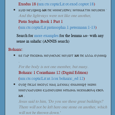
Exodus 18 (
urn:cts:copticLit:ot.exod.coptot:18
)
ⲁⲩⲱ ⲛⲉⲩϣⲏϣ
ⲁⲛ
ⲡⲉ ⲙⲛⲛⲉⲩⲉⲣⲏⲩ ⲛϭⲓⲛⲁⲕⲧⲓⲛ ⲛⲟⲩⲟⲉⲓⲛ ·
And the light-rays were not like one another,
Pistis Sophia Book 1 Part 1
(
urn:cts:copticLit:pistissophia.1.petermann:1-13
)
Search for
more examples
for the lemma ⲁⲛ- with any
sense in sahidic (ANNIS search)
Bohairic:
ⲕⲉ ⲅⲁⲣ ⲡⲓⲥⲱⲙⲁ ⲛⲟⲩⲙⲉⲗⲟⲥ ⲛⲟⲩⲱⲧ
ⲁⲛ
ⲡⲉ ⲁⲗⲗⲁ ⲟⲩⲙⲏϣ
.
For the body is not one member, but many.
Bohairic 1 Corinthians 12 (Digital Edition)
(
urn:cts:copticLit:nt.1cor.bohairic_ed:12
)
ⲟⲩⲟϩ ⲡⲉϫⲉ ⲓⲏⲥⲟⲩⲥ ⲛⲁϥ ϫⲉⲭⲛⲁⲩ ⲉⲛⲁⲓⲛⲓϣϯ ⲛⲱⲛⲓ
ⲛⲛⲟⲩⲭⲁⲟⲩⲱⲛⲓ ⲉϫⲉⲛⲟⲩⲱⲛⲓ ⲙⲡⲁⲓⲙⲁ ⲛⲥⲉⲛⲁⲃⲟⲗϥ ⲉⲃⲟⲗ
ⲁⲛ
.
Jesus said to him, 'Do you see these great buildings?
There will not be left here one stone on another, which
will not be thrown down.'